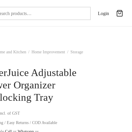
Search
Login
for:
me and Kitchen
/
Home Improvement
/
Storage
erJuice Adjustable
er Organizer
rlocking Tray
incl. of GST
ng / Easy Returns / COD Available
ale
Call
or
Whatsapp
us.