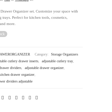
 Drawer Organizer set. Customize your space with
g trays. Perfect for kitchen tools, cosmetics,
 and more.
ock
RAWERORGANIZER
Category:
Storage Organizers
table cutlery drawer inserts
,
adjustable cutlery tray
,
drawer dividers
,
adjustable drawer organizer
,
 kitchen drawer organizer
,
wer dividers adjustable