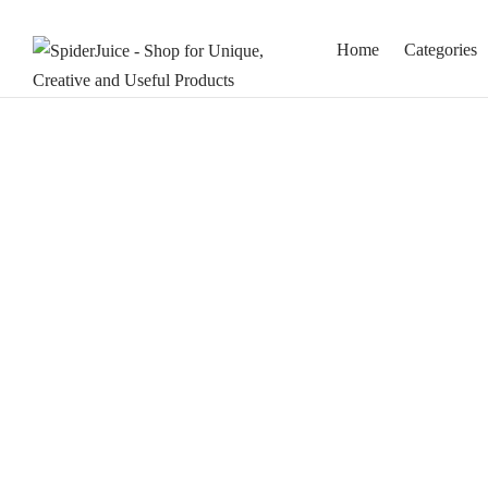
Home
Categories