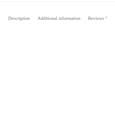
Description
Additional information
Reviews
0
Juice 1Pc Bar Shaped
SpiderJuice 1Pc Multipurpose C
ular Folding Travel Portable
Tortoise Shape Soap Holder Ba