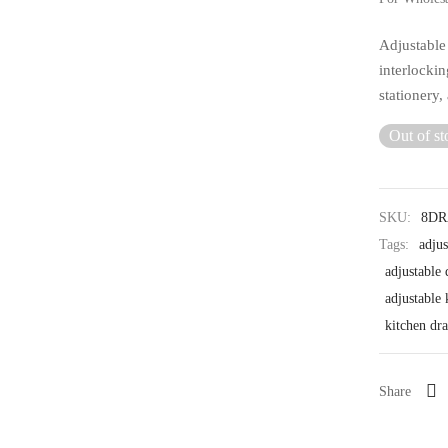
Adjustable
interlockin
stationery,
Out of st
SKU:
8D
Tags:
adjus
adjustable 
adjustable
kitchen dra
Share