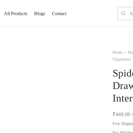
All Products
Blogs
Contact
Home
/
Ho
Organizers
Spid
Draw
Inte
₹
449.00
Free Shippi
For Wholes