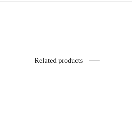
Related products
SpiderJuice 1Pc Self Adhesive
Spider
Multipurpose Computer Bezel Slim Pen
Rectang