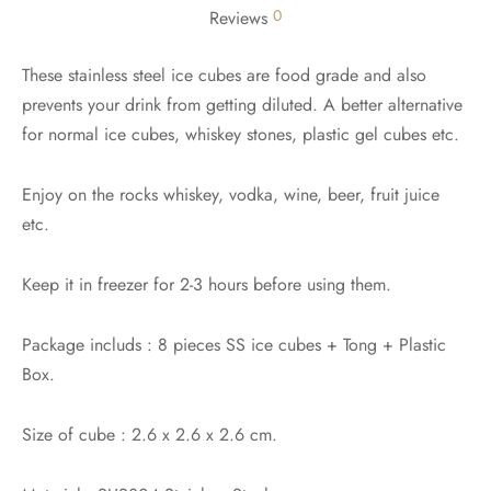
0
Reviews
These stainless steel ice cubes are food grade and also
prevents your drink from getting diluted. A better alternative
for normal ice cubes, whiskey stones, plastic gel cubes etc.
Enjoy on the rocks whiskey, vodka, wine, beer, fruit juice
etc.
Keep it in freezer for 2-3 hours before using them.
Package includs : 8 pieces SS ice cubes + Tong + Plastic
Box.
Size of cube : 2.6 x 2.6 x 2.6 cm.