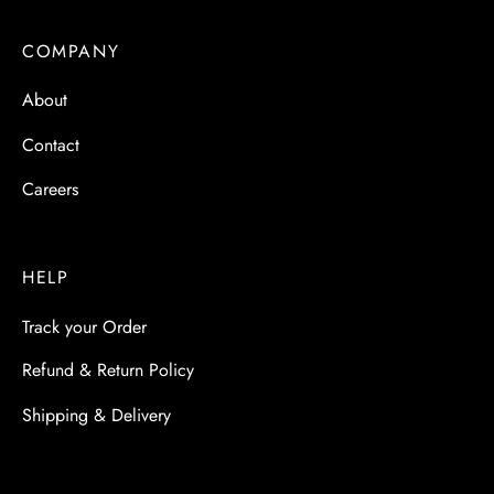
COMPANY
About
Contact
Careers
HELP
Track your Order
Refund & Return Policy
Shipping & Delivery