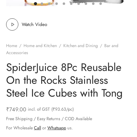
ts & Gardening
 and Candles
ighters
al Weight Scale
d & Selfie Stick
ming Kit
e & Stationary
ture Pads
el & Pourer
op Accessories
Box & Splitters
Watch Video
el & Camping
s and Brackets
riendly Straws
le Accessories
Home
/
Home and Kitchen
/
Kitchen and Dining
/
Bar and
s & Hardware
ners & Clips
s & Peelers
& Components
Accessories
SpiderJuice 8Pc Reusable
th & Personal Care
s & Shelfs
al Openers
 & Lights
On the Rocks Stainless
es & Kids
age Organizers
rs & Graters
um & Sealers
Steel Ice Cubes with Tong
& Motorbike
 Chimes & Bells
ula and Scraper
 Manager
₹
749.00
incl. of GST
(₹93.63/pc)
ns & Forks
Free Shipping / Easy Returns / COD Available
ners & Sieves
For Wholesale
Call
or
Whatsapp
us.