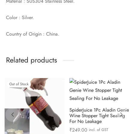
Material : SUS304 Stainless Steel.
Color : Silver.
Country of Origin : China.
Related products
Out of Stock
SpiderJuice 1Pc Aladin Genie
Wine Stopper Tight Sealing
For No Leakage
₹
249.00
incl. of GST