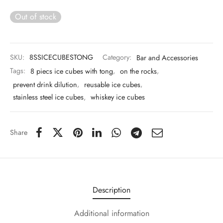
 & Molds
Out of stock
 & Dish Plates
SKU:
8SSICECUBESTONG
Category:
Bar and Accessories
Tags:
8 piecs ice cubes with tong
,
on the rocks
,
prevent drink dilution
,
reusable ice cubes
,
stainless steel ice cubes
,
whiskey ice cubes
Share
Description
Additional information