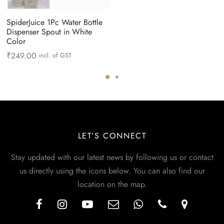
SpiderJuice 1Pc Water Bottle
Dispenser Spout in White
Color
₹
249.00
incl. of GST
LET’S CONNECT
Stay updated with our latest news by following us or contact
us directly using the icons below. You can also find our
location on the map.