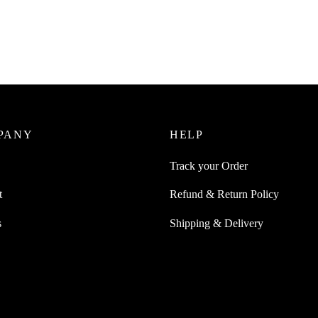
Cushions Earpads Replacement
Juice 7 Pairs Silicone Samsung
s Also Compatible For Apple
₹
449.00
incl. of GST
s
Add to cart
0
incl. of GST
ore
PANY
HELP
Track your Order
t
Refund & Return Policy
s
Shipping & Delivery