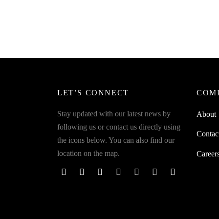
Eartip and Sensor Cutout
Spider
Earbud
₹
299.00
incl. of GST
Airpod
Read more
₹
299.0
Read m
LET’S CONNECT
COM
Stay updated with our latest news by
About
following us or contact us directly using
Contac
the icons below. You can also find our
location on the map.
Career