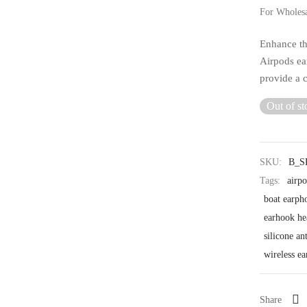
For Wholes
Enhance th
Airpods ear
provide a c
Out of st
SKU:
B_S
Tags:
airp
boat earph
earhook h
silicone an
wireless e
Share