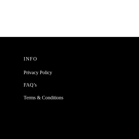
Cushions Ear Pads Replacement
₹
449.00
incl. of GST
Add to cart
INFO
Privacy Policy
FAQ’s
Terms & Conditions