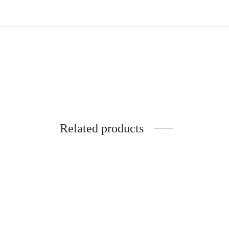
Related products
SpiderJuice 5 Pair Earbud Hook with