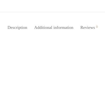
Description
Additional information
Reviews
0
SpiderJuice 2 Pairs Headphone