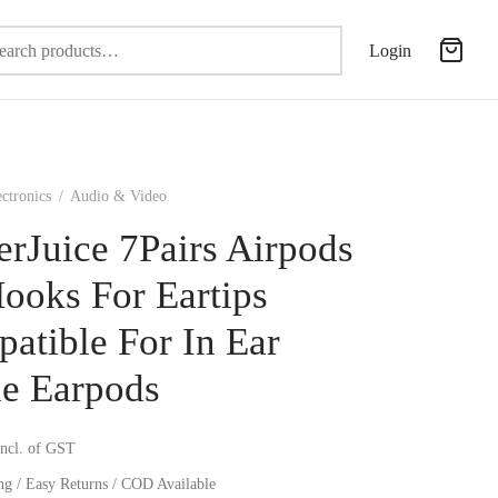
Search
Login
for:
ectronics
/
Audio & Video
erJuice 7Pairs Airpods
ooks For Eartips
atible For In Ear
e Earpods
incl. of GST
ng / Easy Returns / COD Available