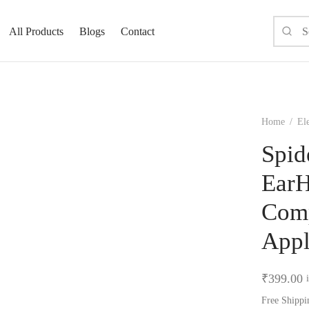
All Products
Blogs
Contact
Home
/
El
Spid
EarH
Comp
Appl
₹
399.00
Free Shippi