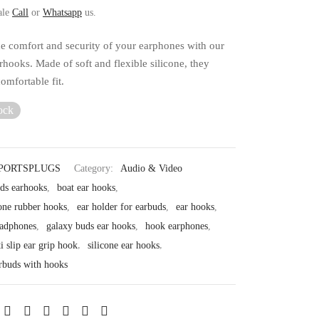
ale
Call
or
Whatsapp
us.
e comfort and security of your earphones with our
hooks. Made of soft and flexible silicone, they
omfortable fit.
ock
PORTSPLUGS
Category:
Audio & Video
ods earhooks
,
boat ear hooks
,
one rubber hooks
,
ear holder for earbuds
,
ear hooks
,
eadphones
,
galaxy buds ear hooks
,
hook earphones
,
ti slip ear grip hook
,
silicone ear hooks
,
arbuds with hooks