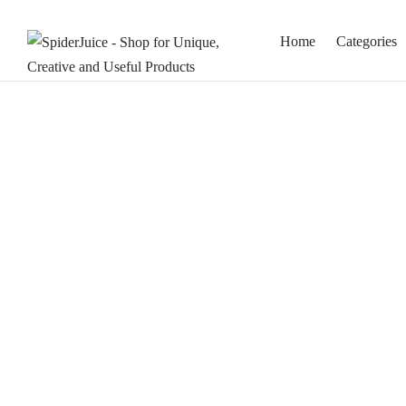
Home
Categories