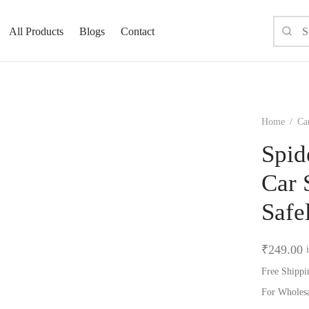
All Products
Blogs
Contact
Home
/
Ca
Spid
Car 
Safe
₹
249.00
Free Shippi
For Wholes