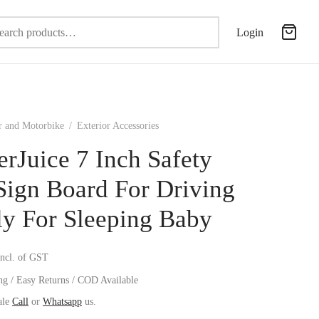
Search
Login
for:
r and Motorbike
/
Exterior Accessories
erJuice 7 Inch Safety
Sign Board For Driving
ly For Sleeping Baby
incl. of GST
ng / Easy Returns / COD Available
ale
Call
or
Whatsapp
us.