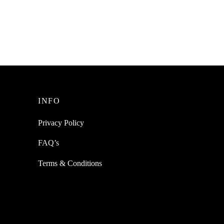
SpiderJuice 2Pc Self Adhesive Wide
Angle Blind Spot Car Rear View Mirror
gn
eeping
₹
249.00
incl. of GST
Read more
INFO
Privacy Policy
FAQ’s
Terms & Conditions