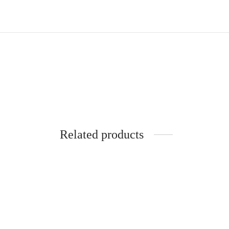
Related products