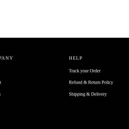
Juice Reusable Liquid Transfer
 Siphon Pump
SpiderJuice 7 Inch Safety Car Si
Board For Driving Safely For Sl
0
incl. of GST
Baby
cart
₹
249.00
incl. of GST
Read more
PANY
HELP
Track your Order
t
Refund & Return Policy
s
Shipping & Delivery