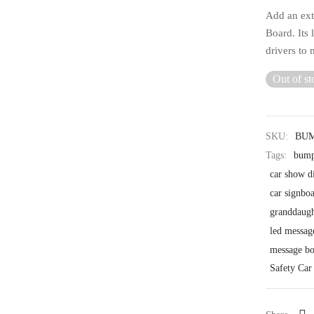
Add an extr
Board. Its 
drivers to 
Out of st
SKU:
BU
Tags:
bump
car show d
car signbo
granddaugh
led messag
message bo
Safety Car