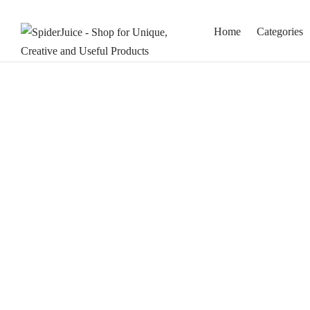
Home
Categories