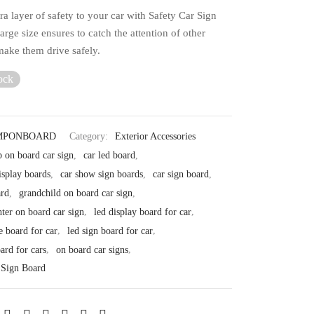
a layer of safety to your car with Safety Car Sign
large size ensures to catch the attention of other
make them drive safely.
ock
MPONBOARD
Category:
Exterior Accessories
 on board car sign
,
car led board
,
isplay boards
,
car show sign boards
,
car sign board
,
ard
,
grandchild on board car sign
,
ter on board car sign
,
led display board for car
,
e board for car
,
led sign board for car
,
ard for cars
,
on board car signs
,
 Sign Board