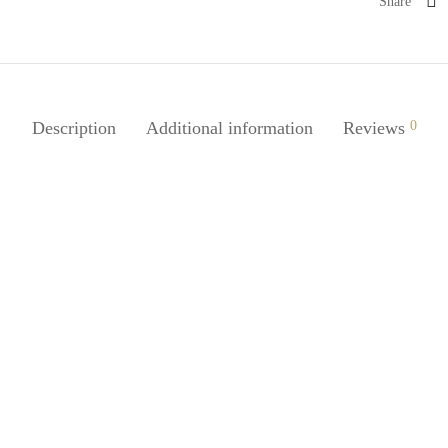
Share
Description
Additional information
Reviews
0