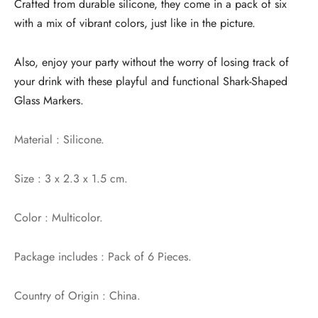
Crafted from durable silicone, they come in a pack of six
with a mix of vibrant colors, just like in the picture.
Also, enjoy your party without the worry of losing track of
your drink with these playful and functional Shark-Shaped
Glass Markers.
Material : Silicone.
Size : 3 x 2.3 x 1.5 cm.
Color : Multicolor.
Package includes : Pack of 6 Pieces.
Country of Origin : China.