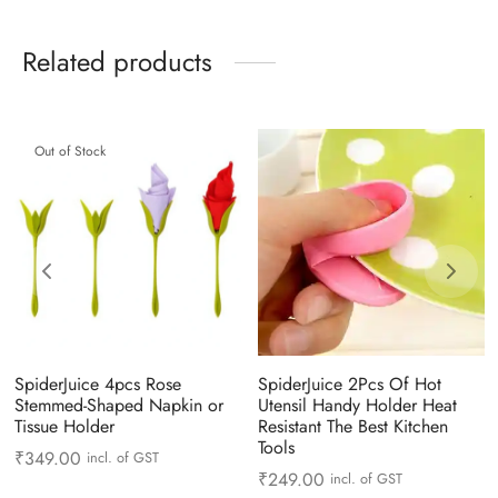
Related products
Out of Stock
SpiderJuice 4pcs Rose
SpiderJuice 2Pcs Of Hot
Stemmed-Shaped Napkin or
Utensil Handy Holder Heat
Tissue Holder
Resistant The Best Kitchen
Tools
₹
349.00
incl. of GST
₹
249.00
incl. of GST