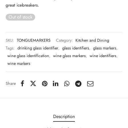
 & Molds
great icebreakers.
Out of stock
 & Dish Plates
SKU:
TONGUEMARKERS
Category:
Kitchen and Dining
Tags:
drinking glass identifier
,
glass identifiers
,
glass markers
,
wine glass identification
,
wine glass markers
,
wine identifiers
,
wine markers
Share
Description