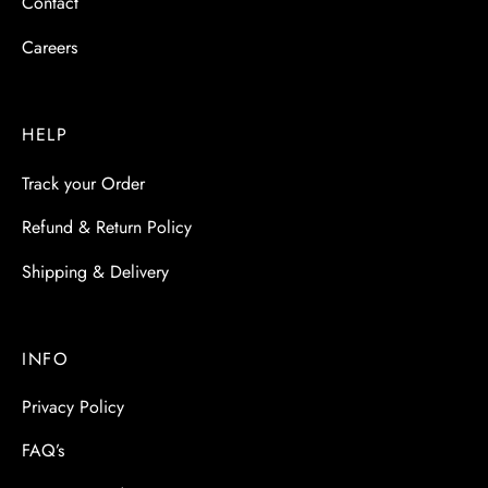
Contact
Careers
HELP
Track your Order
Refund & Return Policy
Shipping & Delivery
INFO
Privacy Policy
FAQ’s