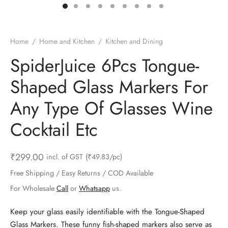
ts & Gardening
 and Candles
ighters
al Weight Scale
d & Selfie Stick
ming Kit
e & Stationary
ture Pads
el & Pourer
op Accessories
Box & Splitters
Home
/
Home and Kitchen
/
Kitchen and Dining
el & Camping
s and Brackets
riendly Straws
le Accessories
SpiderJuice 6Pcs Tongue-
Shaped Glass Markers For
s & Hardware
ners & Clips
s & Peelers
& Components
Any Type Of Glasses Wine
th & Personal Care
s & Shelfs
al Openers
 & Lights
Cocktail Etc
es & Kids
age Organizers
rs & Graters
um & Sealers
₹
299.00
incl. of GST
(₹49.83/pc)
& Motorbike
 Chimes & Bells
ula and Scraper
 Manager
Free Shipping / Easy Returns / COD Available
ns & Forks
For Wholesale
Call
or
Whatsapp
us.
ners & Sieves
Keep your glass easily identifiable with the Tongue-Shaped
Glass Markers. These funny fish-shaped markers also serve as