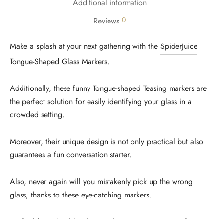
Additional information
0
Reviews
Make a splash at your next gathering with the
SpiderJuice
Tongue-Shaped Glass Markers.
Additionally, these funny Tongue-shaped Teasing markers are
the perfect solution for easily identifying your glass in a
crowded setting.
Moreover, their unique design is not only practical but also
guarantees a fun conversation starter.
Also, never again will you mistakenly pick up the wrong
glass, thanks to these eye-catching markers.