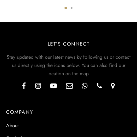
LET’S CONNECT
Stay updated with our latest news by following us or contact
us directly using the icons below. You can also find our
location on the map.
COMPANY
About