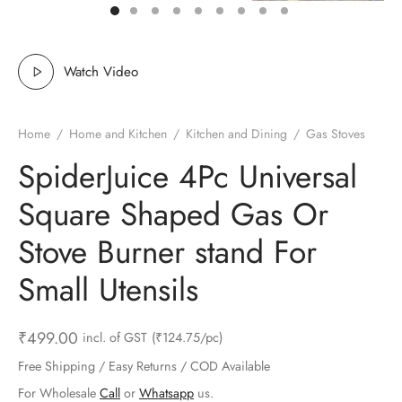
ts & Gardening
 and Candles
ighters
al Weight Scale
d & Selfie Stick
ming Kit
e & Stationary
ture Pads
el & Pourer
op Accessories
Box & Splitters
Watch Video
el & Camping
s and Brackets
riendly Straws
le Accessories
Home
/
Home and Kitchen
/
Kitchen and Dining
/
Gas Stoves
s & Hardware
ners & Clips
s & Peelers
& Components
SpiderJuice 4Pc Universal
th & Personal Care
s & Shelfs
al Openers
 & Lights
Square Shaped Gas Or
es & Kids
age Organizers
rs & Graters
um & Sealers
Stove Burner stand For
Small Utensils
& Motorbike
 Chimes & Bells
ula and Scraper
 Manager
ns & Forks
₹
499.00
incl. of GST
(₹124.75/pc)
Free Shipping / Easy Returns / COD Available
ners & Sieves
For Wholesale
Call
or
Whatsapp
us.