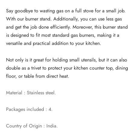
Say goodbye to wasting gas on a full stove for a small job.
With our burner stand. Additionally, you can use less gas
and get the job done efficiently. Moreover, this burner stand
is designed to fit most standard gas burners, making it a
versatile and practical addition to your kitchen.
Not only is it great for holding small utensils, but it can also
double as a trivet to protect your kitchen counter top, dining
floor, or table from direct heat.
Material : Stainless steel.
Packages included : 4.
Country of Origin : India.