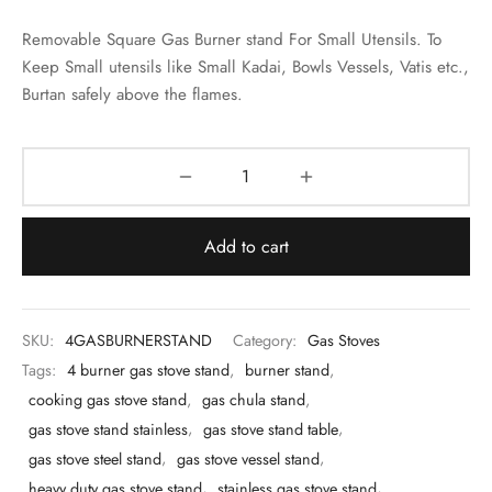
 & Molds
Removable Square Gas Burner stand For Small Utensils. To
 & Dish Plates
Keep Small utensils like
Small Kadai, Bowls Vessels, Vatis etc.,
Burtan
safely above the flames.
Add to cart
SKU:
4GASBURNERSTAND
Category:
Gas Stoves
Tags:
4 burner gas stove stand
,
burner stand
,
cooking gas stove stand
,
gas chula stand
,
gas stove stand stainless
,
gas stove stand table
,
gas stove steel stand
,
gas stove vessel stand
,
heavy duty gas stove stand
,
stainless gas stove stand
,