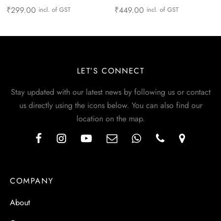
₹
299.00
₹
449.00
incl. of GST
incl. of GST
LET’S CONNECT
Stay updated with our latest news by following us or contact
us directly using the icons below. You can also find our
location on the map.
COMPANY
About