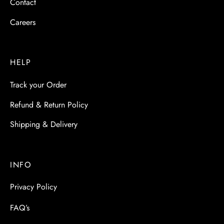
Contact
Careers
HELP
Track your Order
Refund & Return Policy
Shipping & Delivery
INFO
Privacy Policy
FAQ’s