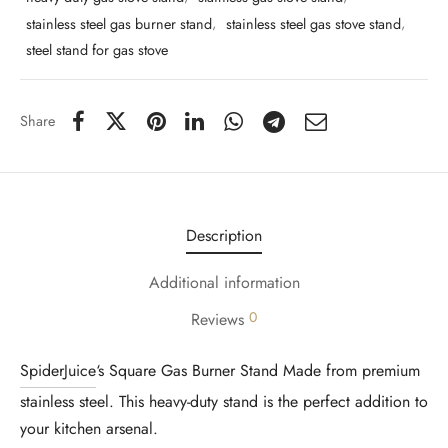
stainless steel gas burner stand
,
stainless steel gas stove stand
,
steel stand for gas stove
Share
Description
Additional information
0
Reviews
SpiderJuice
‘s Square Gas Burner Stand Made from premium
stainless steel. This heavy-duty stand is the perfect addition to
your kitchen arsenal.