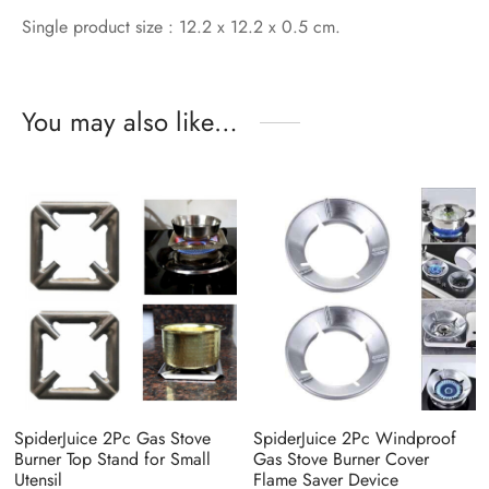
Single product size : 12.2 x 12.2 x 0.5 cm.
You may also like…
SpiderJuice 2Pc Gas Stove
SpiderJuice 2Pc Windproof
Burner Top Stand for Small
Gas Stove Burner Cover
Utensil
Flame Saver Device