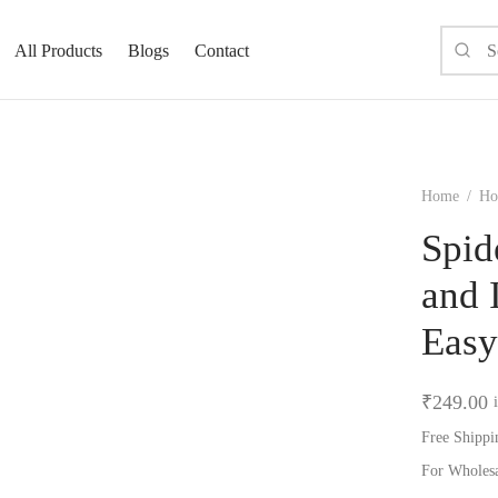
All Products
Blogs
Contact
Home
/
Ho
Spid
and 
Easy
₹
249.00
Free Shippi
For Wholes