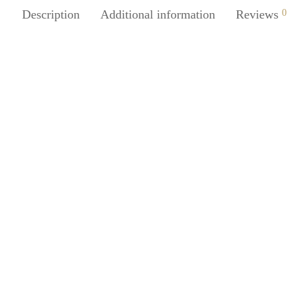
Description
Additional information
Reviews
0
SpiderJuice 1Pc Silicone Cute O
Outline Clown Face Food Grad
Juice 1Pc Message-Shaped
Pancake Breakfast Creative Mol
ne Soap Tray Holder Tapering
Surface With Soap Water
₹
249.00
incl. of GST