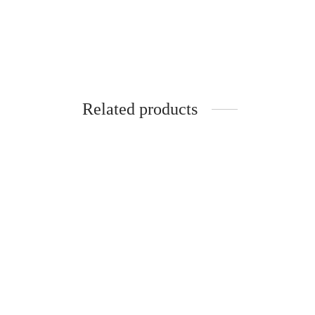
Related products
SpiderJuice 4Pcs Of Rabbit-Shaped Ice-
Cream Maker Molds For A Perfect Ice
Spider
Cream Cancy Parties
Silico
Slant 
₹
249.00
incl. of GST