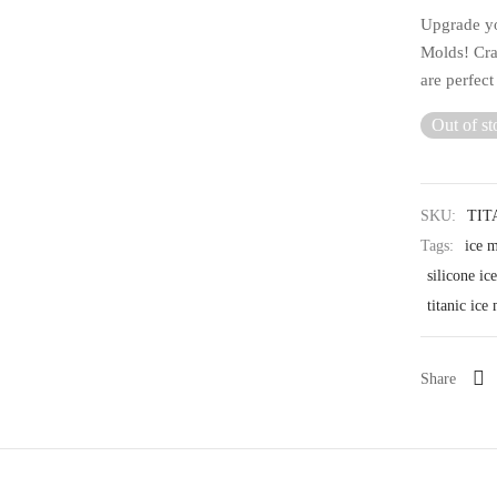
Upgrade yo
Molds! Cra
are perfect
Out of st
SKU:
TIT
Tags:
ice 
silicone ic
titanic ice
Share