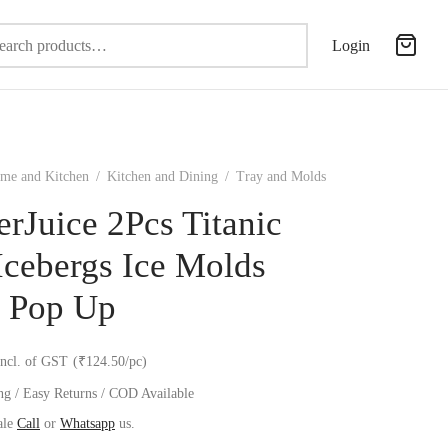
Search
Login
for:
me and Kitchen
/
Kitchen and Dining
/
Tray and Molds
erJuice 2Pcs Titanic
Icebergs Ice Molds
 Pop Up
incl. of GST
(₹124.50/pc)
ng / Easy Returns / COD Available
ale
Call
or
Whatsapp
us.