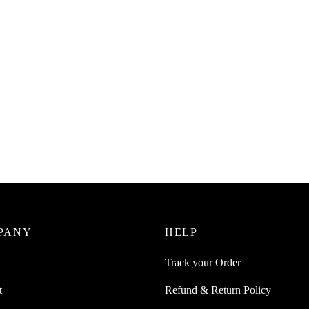
ge
Read more
0
incl. of GST
ore
PANY
HELP
Track your Order
t
Refund & Return Policy