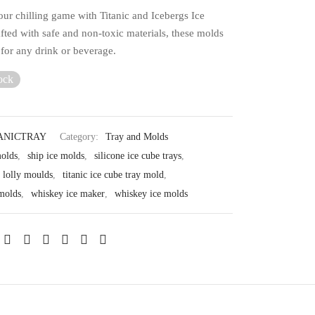
ur chilling game with Titanic and Icebergs Ice
fted with safe and non-toxic materials, these molds
 for any drink or beverage.
ock
ANICTRAY
Category:
Tray and Molds
molds
,
ship ice molds
,
silicone ice cube trays
,
e lolly moulds
,
titanic ice cube tray mold
,
 molds
,
whiskey ice maker
,
whiskey ice molds