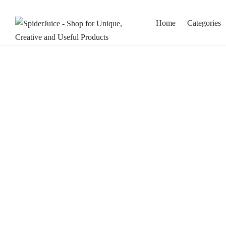
Home
Categories