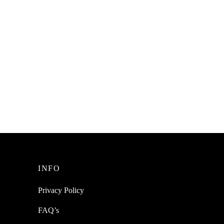
SpiderJuice 1Pc A to Z Alphabets Colon
Equals Symbols Chocolate Silicone
Cake Decoration Mold
₹
228.00
incl. of GST
Add to cart
INFO
Privacy Policy
FAQ’s