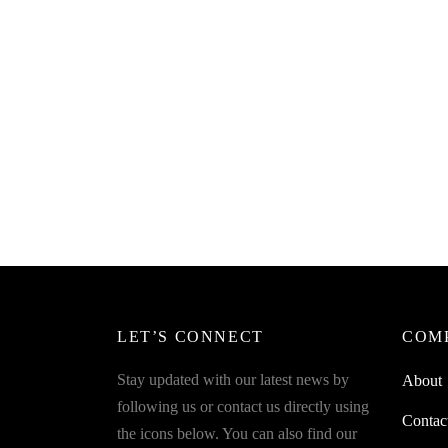
Draina
Read more
₹
249.0
Read m
LET’S CONNECT
COM
Stay updated with our latest news by
About
following us or contact us directly using
Contac
the icons below. You can also find our