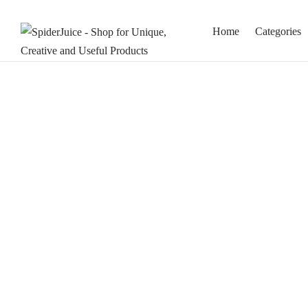
Home
Categories