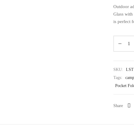
Outdoor ad
Glass with 
is perfect 
SKU:
LST
Tags:
camp
Pocket Fol
Share