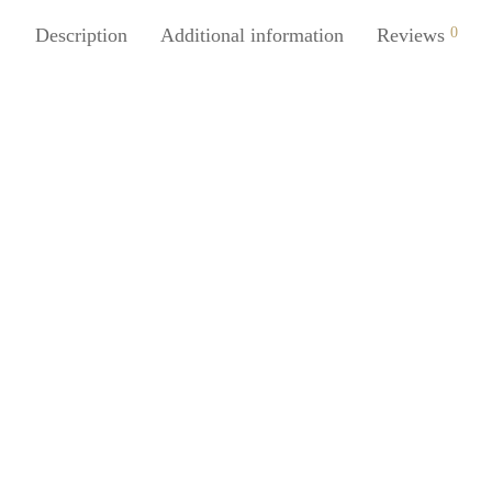
Description
Additional information
Reviews
0
SpiderJuice 150ml Pocket Foldi
Camping Glass with Key Ring
₹
299.00
incl. of GST
Add to cart
Juice 1Pc DSLR Lens Shaped