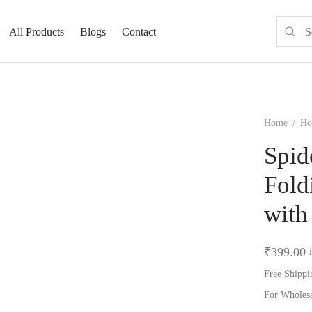
All Products
Blogs
Contact
Home
/
Ho
Spid
Fold
with
₹
399.00
Free Shippi
For Wholes