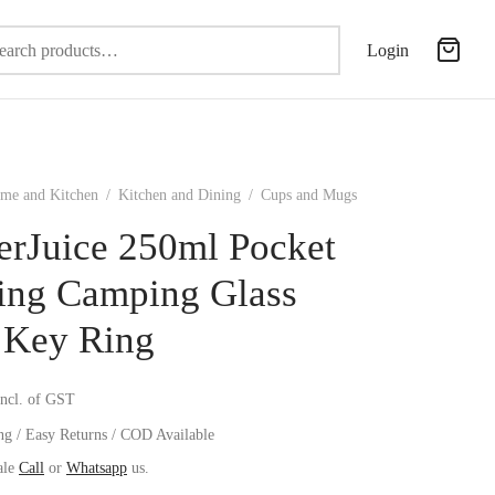
Search
Login
for:
me and Kitchen
/
Kitchen and Dining
/
Cups and Mugs
erJuice 250ml Pocket
ing Camping Glass
 Key Ring
incl. of GST
ng / Easy Returns / COD Available
ale
Call
or
Whatsapp
us.