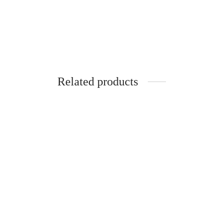
Related products
SpiderJuice Kadak Masala Chai Printed
Mug
₹
249.00
incl. of GST
Add to cart
Spider