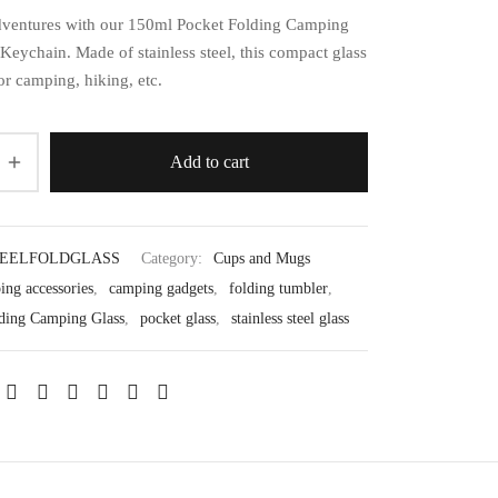
ventures with our 150ml Pocket Folding Camping
Keychain. Made of stainless steel, this compact glass
for camping, hiking, etc.
Add to cart
EELFOLDGLASS
Category:
Cups and Mugs
ing accessories
,
camping gadgets
,
folding tumbler
,
ding Camping Glass
,
pocket glass
,
stainless steel glass