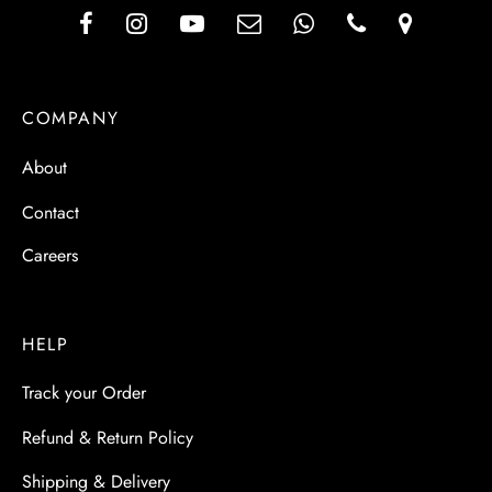
COMPANY
About
Contact
Careers
HELP
Track your Order
Refund & Return Policy
Shipping & Delivery