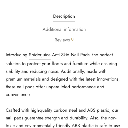
Description
Additional information
0
Reviews
Introducing
SpiderJuice
Anti Skid Nail Pads, the perfect
solution to protect your floors and furniture while ensuring
stability and reducing noise. Additionally, made with
premium materials and designed with the latest innovations,
these nail pads offer unparalleled performance and
convenience.
Crafted with high-quality carbon steel and ABS plastic, our
nail pads guarantee strength and durability. Also, the non-
toxic and environmentally friendly ABS plastic is safe to use