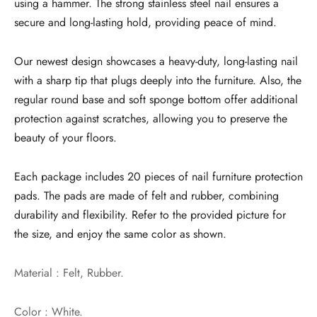
using a hammer. The strong stainless steel nail ensures a
secure and long-lasting hold, providing peace of mind.
Our newest design showcases a heavy-duty, long-lasting nail
with a sharp tip that plugs deeply into the furniture. Also, the
regular round base and soft sponge bottom offer additional
protection against scratches, allowing you to preserve the
beauty of your floors.
Each package includes 20 pieces of nail furniture protection
pads. The pads are made of felt and rubber, combining
durability and flexibility. Refer to the provided picture for
the size, and enjoy the same color as shown.
Material : Felt, Rubber.
Color : White.