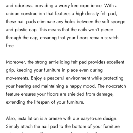
and odorless, providing a worry-free experience. With a
unique construction that features a high-density felt pad,
these nail pads eliminate any holes between the soft sponge
and plastic cap. This means that the nails won’t pierce
through the cap, ensuring that your floors remain scratch-
free.
Moreover, the strong anti-sliding felt pad provides excellent
grip, keeping your furniture in place even during
movements. Enjoy a peaceful environment while protecting
your hearing and maintaining a happy mood. The no-scratch
feature ensures your floors are shielded from damage,
extending the lifespan of your furniture.
Also, installation is a breeze with our easy-to-use design.
Simply attach the nail pad to the bottom of your furniture