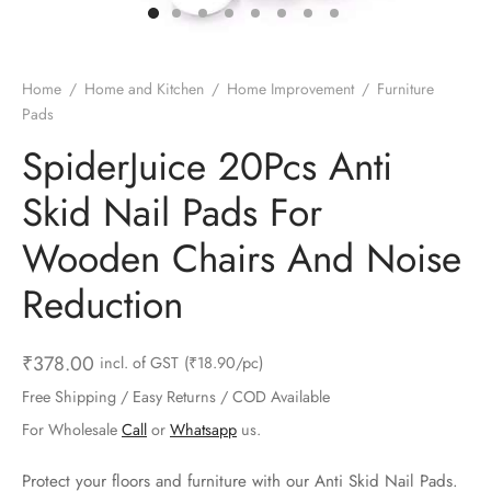
ts & Gardening
 and Candles
ighters
al Weight Scale
d & Selfie Stick
ming Kit
e & Stationary
ture Pads
el & Pourer
op Accessories
Box & Splitters
Home
/
Home and Kitchen
/
Home Improvement
/
Furniture
Pads
el & Camping
s and Brackets
riendly Straws
le Accessories
SpiderJuice 20Pcs Anti
s & Hardware
ners & Clips
s & Peelers
& Components
Skid Nail Pads For
th & Personal Care
s & Shelfs
al Openers
 & Lights
Wooden Chairs And Noise
es & Kids
age Organizers
rs & Graters
um & Sealers
Reduction
& Motorbike
 Chimes & Bells
ula and Scraper
 Manager
₹
378.00
incl. of GST
(₹18.90/pc)
ns & Forks
Free Shipping / Easy Returns / COD Available
For Wholesale
Call
or
Whatsapp
us.
ners & Sieves
Protect your floors and furniture with our Anti Skid Nail Pads.