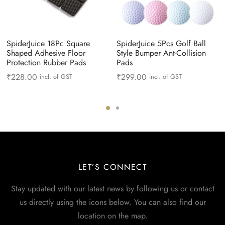
SpiderJuice 18Pc Square
SpiderJuice 5Pcs Golf Ball
Shaped Adhesive Floor
Style Bumper Ant-Collision
Protection Rubber Pads
Pads
₹
228.00
₹
299.00
incl. of GST
incl. of GST
LET’S CONNECT
Stay updated with our latest news by following us or contact
us directly using the icons below. You can also find our
location on the map.