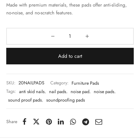
 & Molds
Made with premium materials, these pads offer anti-sliding,
no-noise, and no-scratch features.
 & Dish Plates
Add to cart
SKU:
20NAILPADS
Category:
Furniture Pads
Tags:
anti skid nails
,
nail pads
,
noise pad
,
noise pads
,
sound proof pads
,
soundproofing pads
Share