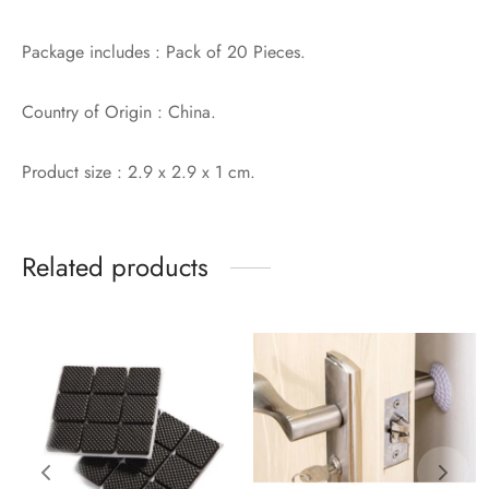
Package includes : Pack of 20 Pieces.
Country of Origin : China.
Product size : 2.9 x 2.9 x 1 cm.
Related products