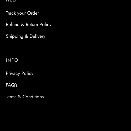
Track your Order
Refund & Return Policy
Shipping & Delivery
INFO
Privacy Policy
FAQ’s
Terms & Conditions