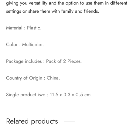
giving you versatility and the option to use them in different
settings or share them with family and friends.
Material : Plastic.
Color : Multicolor.
Package includes : Pack of 2 Pieces.
Country of Origin : China.
Single product isze : 11.5 x 3.3 x 0.5 cm.
Related products