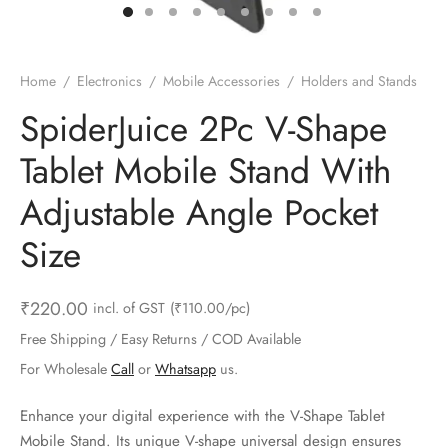
ts & Gardening
 and Candles
ighters
al Weight Scale
d & Selfie Stick
ming Kit
e & Stationary
ture Pads
el & Pourer
op Accessories
Box & Splitters
Home
/
Electronics
/
Mobile Accessories
/
Holders and Stands
el & Camping
s and Brackets
riendly Straws
le Accessories
SpiderJuice 2Pc V-Shape
Tablet Mobile Stand With
s & Hardware
ners & Clips
s & Peelers
& Components
Adjustable Angle Pocket
th & Personal Care
s & Shelfs
al Openers
 & Lights
Size
es & Kids
age Organizers
rs & Graters
um & Sealers
₹
220.00
incl. of GST
(₹110.00/pc)
& Motorbike
 Chimes & Bells
ula and Scraper
 Manager
Free Shipping / Easy Returns / COD Available
ns & Forks
For Wholesale
Call
or
Whatsapp
us.
ners & Sieves
Enhance your digital experience with the V-Shape Tablet
Mobile Stand. Its unique V-shape universal design ensures