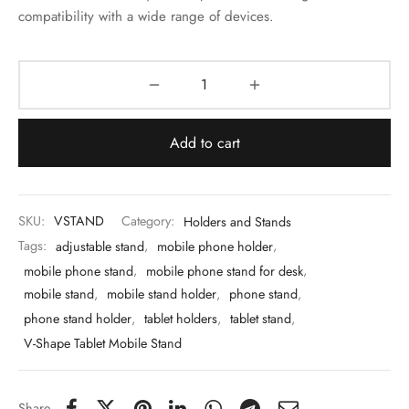
 & Molds
compatibility with a wide range of devices.
 & Dish Plates
Add to cart
SKU:
VSTAND
Category:
Holders and Stands
Tags:
adjustable stand
,
mobile phone holder
,
mobile phone stand
,
mobile phone stand for desk
,
mobile stand
,
mobile stand holder
,
phone stand
,
phone stand holder
,
tablet holders
,
tablet stand
,
V-Shape Tablet Mobile Stand
Share