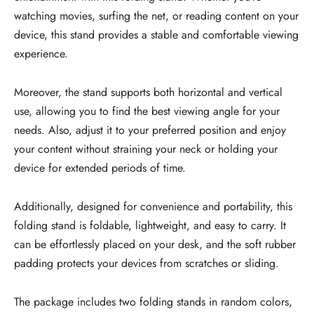
watching movies, surfing the net, or reading content on your
device, this stand provides a stable and comfortable viewing
experience.
Moreover, the stand supports both horizontal and vertical
use, allowing you to find the best viewing angle for your
needs. Also, adjust it to your preferred position and enjoy
your content without straining your neck or holding your
device for extended periods of time.
Additionally, designed for convenience and portability, this
folding stand is foldable, lightweight, and easy to carry. It
can be effortlessly placed on your desk, and the soft rubber
padding protects your devices from scratches or sliding.
The package includes two folding stands in random colors,