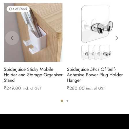
Out of Stock
SpiderJuice Sticky Mobile
SpiderJuice 5Pcs Of Self-
Holder and Storage Organiser
Adhesive Power Plug Holder
Stand
Hanger
₹
249.00
₹
280.00
incl. of GST
incl. of GST