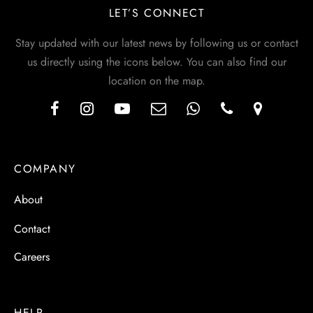
LET’S CONNECT
Stay updated with our latest news by following us or contact
us directly using the icons below. You can also find our
location on the map.
COMPANY
About
Contact
Careers
HELP