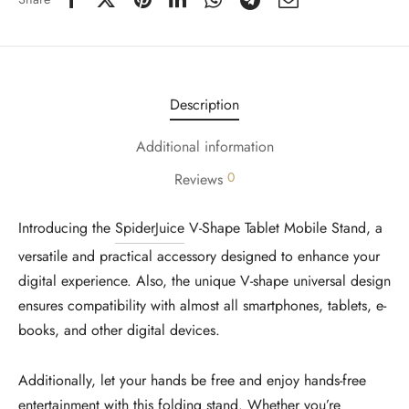
Description
Additional information
0
Reviews
Introducing the
SpiderJuice
V-Shape Tablet Mobile Stand, a
versatile and practical accessory designed to enhance your
digital experience. Also, the unique V-shape universal design
ensures compatibility with almost all smartphones, tablets, e-
books, and other digital devices.
Additionally, let your hands be free and enjoy hands-free
entertainment with this folding stand. Whether you’re