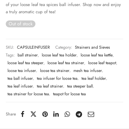
 & Molds
of your loose leaf tea spices ball infuser. Shop now and enjoy
a truly aromatic cup of tea!
 & Dish Plates
Out of stock
SKU:
CAPSULEINFUSER
Category:
Strainers and Sieves
Tags:
ball strainer
,
loose leaf tea holder
,
loose leaf tea kettle
,
loose leaf tea steeper
,
loose leaf tea strainer
,
loose leaf teapot
,
loose tea infuser
,
loose tea strainer
,
mesh tea infuser
,
tea ball infuser
,
tea infuser for loose tea
,
tea leaf holder
,
tea leaf infuser
,
tea leaf strainer
,
tea steeper ball
,
tea strainer for loose tea
,
teapot for loose tea
Share