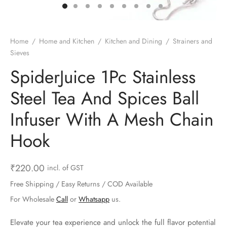
ts & Gardening
 and Candles
ighters
al Weight Scale
d & Selfie Stick
ming Kit
e & Stationary
ture Pads
el & Pourer
op Accessories
Box & Splitters
Home
/
Home and Kitchen
/
Kitchen and Dining
/
Strainers and
Sieves
el & Camping
s and Brackets
riendly Straws
le Accessories
SpiderJuice 1Pc Stainless
s & Hardware
ners & Clips
s & Peelers
& Components
Steel Tea And Spices Ball
th & Personal Care
s & Shelfs
al Openers
 & Lights
Infuser With A Mesh Chain
es & Kids
age Organizers
rs & Graters
um & Sealers
Hook
& Motorbike
 Chimes & Bells
ula and Scraper
 Manager
₹
220.00
incl. of GST
ns & Forks
Free Shipping / Easy Returns / COD Available
For Wholesale
Call
or
Whatsapp
us.
ners & Sieves
Elevate your tea experience and unlock the full flavor potential