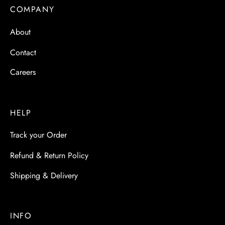
COMPANY
About
Contact
Careers
HELP
Track your Order
Refund & Return Policy
Shipping & Delivery
INFO