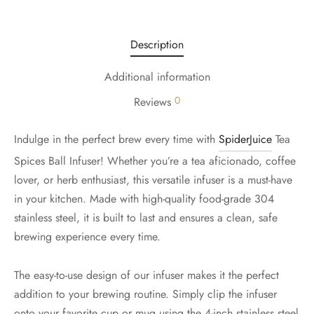
Description
Additional information
0
Reviews
Indulge in the perfect brew every time with
SpiderJuice
Tea
Spices Ball Infuser! Whether you’re a tea aficionado, coffee
lover, or herb enthusiast, this versatile infuser is a must-have
in your kitchen. Made with high-quality food-grade 304
stainless steel, it is built to last and ensures a clean, safe
brewing experience every time.
The easy-to-use design of our infuser makes it the perfect
addition to your brewing routine. Simply clip the infuser
onto your favorite cup or mug using the 4-inch stainless steel