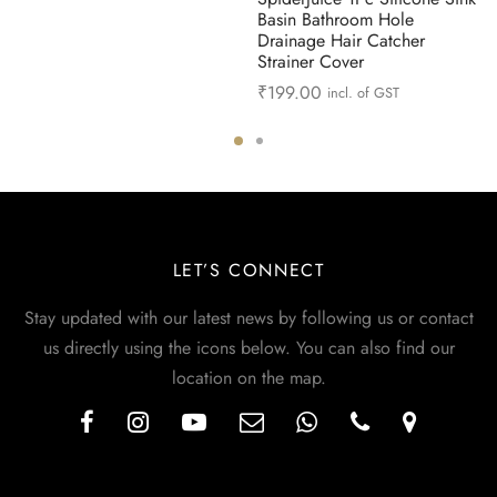
Basin Bathroom Hole
Drainage Hair Catcher
Strainer Cover
₹
199.00
incl. of GST
LET’S CONNECT
Stay updated with our latest news by following us or contact
us directly using the icons below. You can also find our
location on the map.