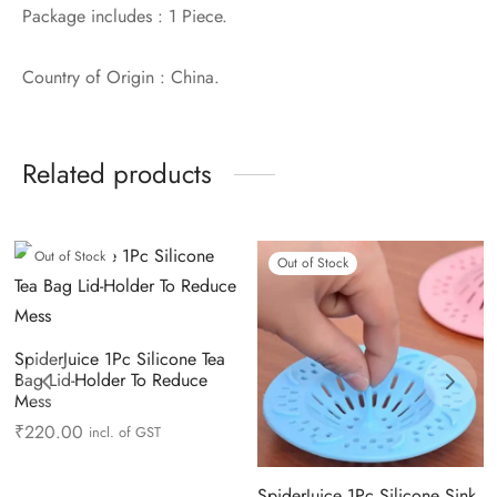
Package includes : 1 Piece.
Country of Origin : China.
Related products
Out of Stock
Out of Stock
SpiderJuice 1Pc Silicone Tea
Bag Lid-Holder To Reduce
Mess
₹
220.00
incl. of GST
SpiderJuice 1Pc Silicone Sink