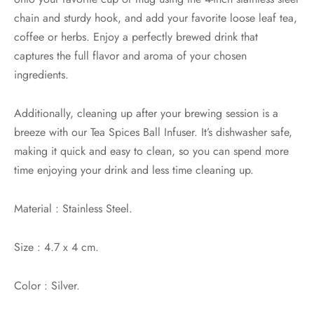
chain and sturdy hook, and add your favorite loose leaf tea,
coffee or herbs. Enjoy a perfectly brewed drink that
captures the full flavor and aroma of your chosen
ingredients.
Additionally, cleaning up after your brewing session is a
breeze with our Tea Spices Ball Infuser. It’s dishwasher safe,
making it quick and easy to clean, so you can spend more
time enjoying your drink and less time cleaning up.
Material : Stainless Steel.
Size : 4.7 x 4 cm.
Color : Silver.