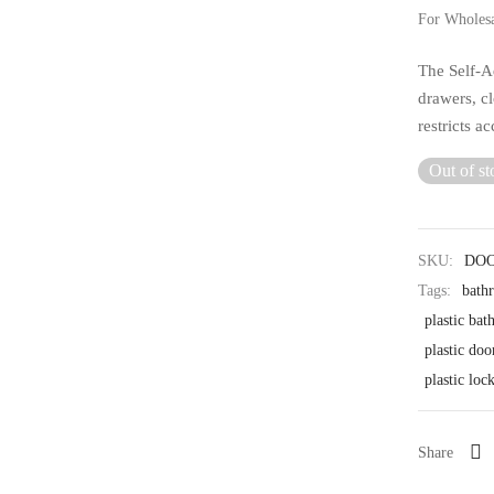
For Wholes
The Self-Ad
drawers, c
restricts a
Out of st
SKU:
DO
Tags:
bath
plastic ba
plastic doo
plastic loc
Share