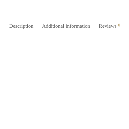
Description
Additional information
Reviews
0
Juice 2Pcs Stackable Door
r For Kids Toddlers Safety
SpiderJuice Punch Free DIY