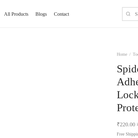
All Products
Blogs
Contact
Home
/
To
Spid
Adhe
Lock
Prot
₹
220.00
Free Shippi