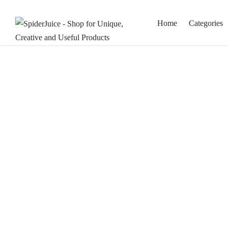
Home
Categories