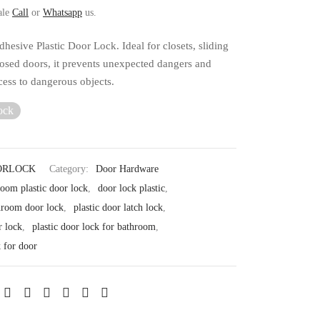
ale
Call
or
Whatsapp
us.
hesive Plastic Door Lock. Ideal for closets, sliding
losed doors, it prevents unexpected dangers and
ccess to dangerous objects.
ock
ORLOCK
Category:
Door Hardware
room plastic door lock
,
door lock plastic
,
throom door lock
,
plastic door latch lock
,
r lock
,
plastic door lock for bathroom
,
k for door