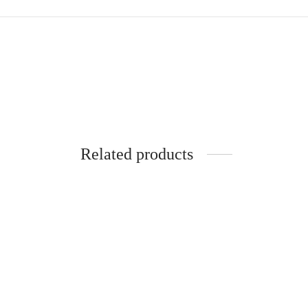
Related products
SpiderJuice 4Pc Self Adhesive Sliding
Spider
Door Handle Finger Pulls
Stoppe