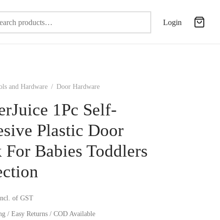
Search
Login
for:
ols and Hardware
/
Door Hardware
erJuice 1Pc Self-
sive Plastic Door
 For Babies Toddlers
ection
incl. of GST
ng / Easy Returns / COD Available