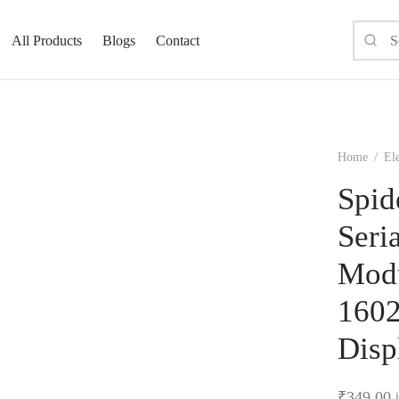
All Products
Blogs
Contact
Home
/
Ele
Spid
Seri
Modu
1602
Disp
₹
349.00