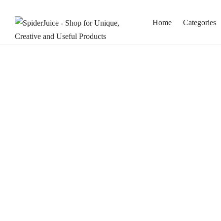
Home
Categories