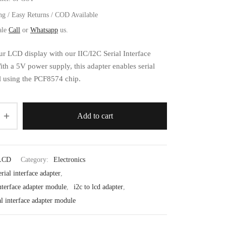
ng / Easy Returns / COD Available
ale
Call
or
Whatsapp
us.
ur LCD display with our IIC/I2C Serial Interface
th a 5V power supply, this adapter enables serial
l using the PCF8574 chip.
Add to cart
LCD
Category:
Electronics
erial interface adapter
,
interface adapter module
,
i2c to lcd adapter
,
ial interface adapter module