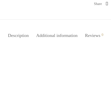
Share
Description
Additional information
Reviews
0