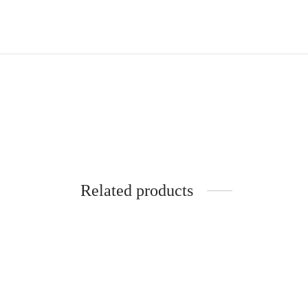
Related products