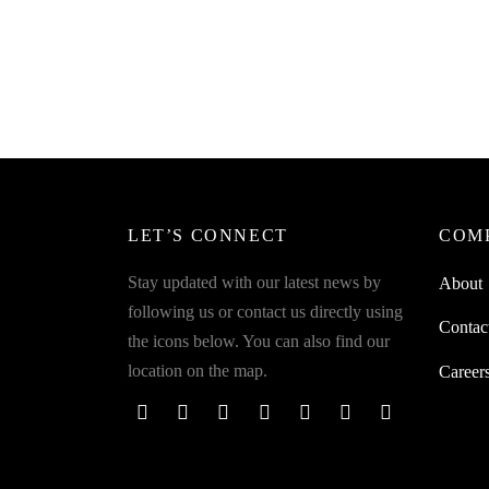
SpiderJuice 4Pcs Of Anti-Electric
Spider
Socket Protective Covers For Toddlers
Compat
Kids Safety
Almost
₹
249.00
₹
899.0
incl. of GST
Read more
Read m
LET’S CONNECT
COM
Stay updated with our latest news by
About
following us or contact us directly using
Contac
the icons below. You can also find our
location on the map.
Career