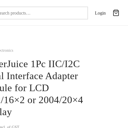
Search
Login
for:
ctronics
erJuice 1Pc IIC/I2C
al Interface Adapter
le for LCD
/16×2 or 2004/20×4
lay
incl. of GST