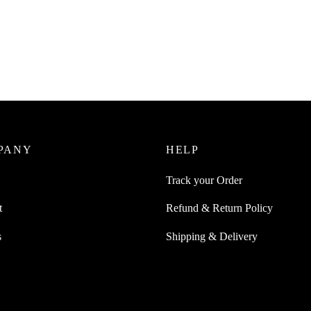
SpiderJuice 1Pc HDMI Male-to-
Extender And Easy Converter
Juice 42mm Silicone Wristband
ible With Apple Nike Watches
₹
229.00
incl. of GST
 Series
Add to cart
0
incl. of GST
ore
PANY
HELP
Track your Order
t
Refund & Return Policy
s
Shipping & Delivery