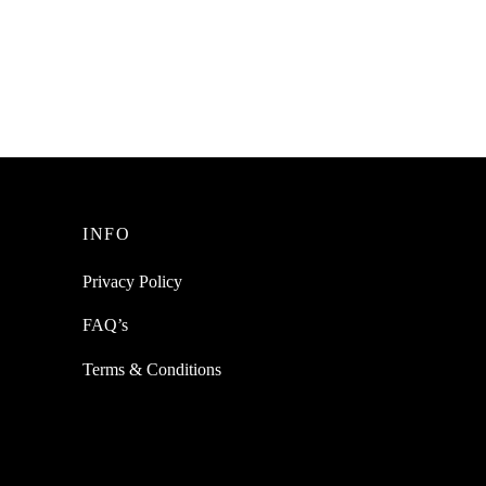
Female
SpiderJuice 5PCS ATMEGA8A
ATMEGA8A-PU DIP-28
Microcontroller MCU AVR NEW
₹
1,499.00
incl. of GST
Add to cart
INFO
Privacy Policy
FAQ’s
Terms & Conditions