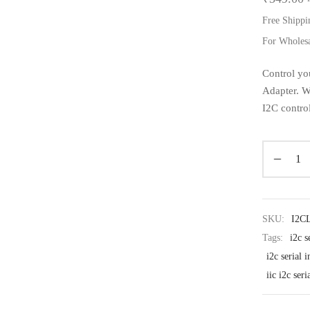
Free Shippi
For Wholes
Control yo
Adapter. Wi
I2C contro
SKU:
I2C
Tags:
i2c s
i2c serial 
iic i2c ser