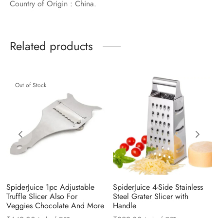
Country of Origin : China.
Related products
Out of Stock
SpiderJuice 1pc Adjustable
SpiderJuice 4-Side Stainless
Truffle Slicer Also For
Steel Grater Slicer with
Veggies Chocolate And More
Handle