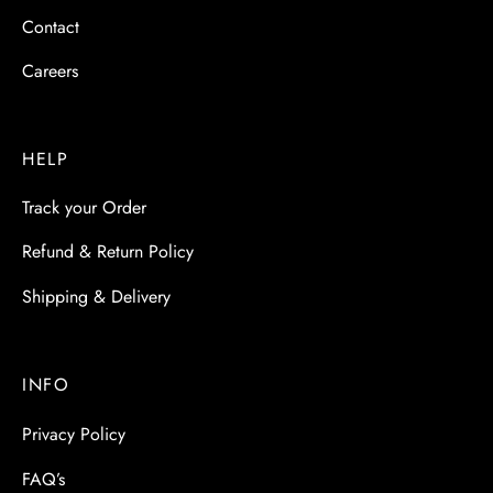
Contact
Careers
HELP
Track your Order
Refund & Return Policy
Shipping & Delivery
INFO
Privacy Policy
FAQ’s