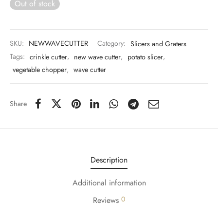
Out of stock
 & Molds
 & Dish Plates
SKU:
NEWWAVECUTTER
Category:
Slicers and Graters
Tags:
crinkle cutter
,
new wave cutter
,
potato slicer
,
vegetable chopper
,
wave cutter
Share
Description
Additional information
0
Reviews