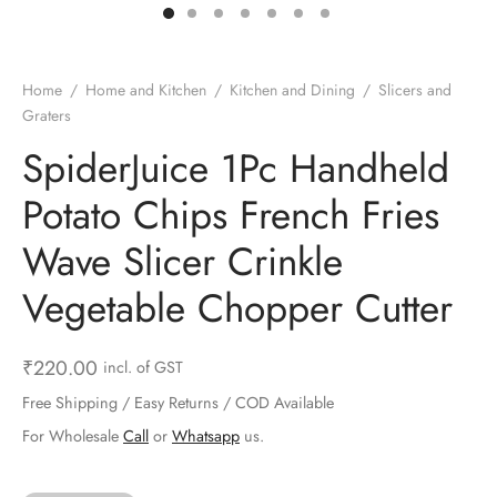
ts & Gardening
 and Candles
ighters
al Weight Scale
d & Selfie Stick
ming Kit
e & Stationary
ture Pads
el & Pourer
op Accessories
Box & Splitters
Home
/
Home and Kitchen
/
Kitchen and Dining
/
Slicers and
Graters
el & Camping
s and Brackets
riendly Straws
le Accessories
SpiderJuice 1Pc Handheld
s & Hardware
ners & Clips
s & Peelers
& Components
Potato Chips French Fries
th & Personal Care
s & Shelfs
al Openers
 & Lights
Wave Slicer Crinkle
es & Kids
age Organizers
rs & Graters
um & Sealers
Vegetable Chopper Cutter
& Motorbike
 Chimes & Bells
ula and Scraper
 Manager
₹
220.00
incl. of GST
ns & Forks
Free Shipping / Easy Returns / COD Available
For Wholesale
Call
or
Whatsapp
us.
ners & Sieves