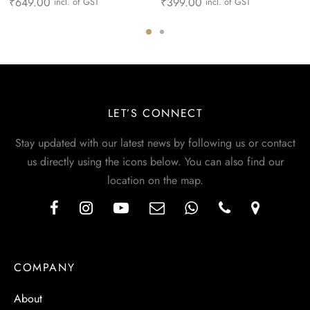
₹
649.00
₹
399.00
incl. of GST
incl. of GST
LET’S CONNECT
Stay updated with our latest news by following us or contact
us directly using the icons below. You can also find our
location on the map.
COMPANY
About