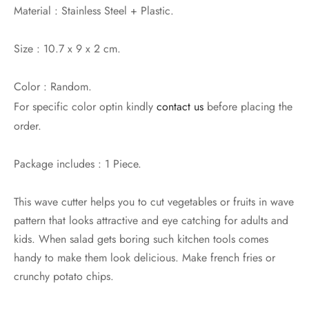
Material : Stainless Steel + Plastic.
Size : 10.7 x 9 x 2 cm.
Color : Random.
For specific color optin kindly
contact us
before placing the
order.
Package includes : 1 Piece.
This wave cutter helps you to cut vegetables or fruits in wave
pattern that looks attractive and eye catching for adults and
kids. When salad gets boring such kitchen tools comes
handy to make them look delicious. Make french fries or
crunchy potato chips.