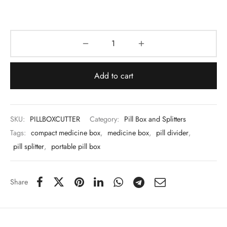
 & Molds
 & Dish Plates
Add to cart
SKU:
PILLBOXCUTTER
Category:
Pill Box and Splitters
Tags:
compact medicine box
,
medicine box
,
pill divider
,
pill splitter
,
portable pill box
Share