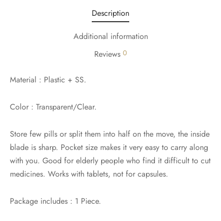
Description
Additional information
0
Reviews
Material : Plastic + SS.
Color : Transparent/Clear.
Store few pills or split them into half on the move, the inside
blade is sharp. Pocket size makes it very easy to carry along
with you. Good for elderly people who find it difficult to cut
medicines. Works with tablets, not for capsules.
Package includes : 1 Piece.