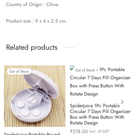
Country of Origin : China.
Product size : 9 x 4 x 2.5 cm.
Related products
Out of Stock
Out of Stock
SpiderJuice 1Pc Portable
Circular 7 Days Pill Organizer
Box with Press Button With
Rotate Design
₹
278.00
incl. of GST
SpiderJuice Portable Round