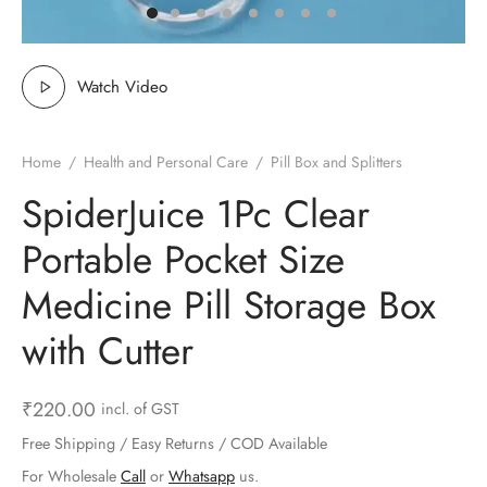
ts & Gardening
 and Candles
ighters
al Weight Scale
d & Selfie Stick
ming Kit
e & Stationary
ture Pads
el & Pourer
op Accessories
Box & Splitters
Watch Video
el & Camping
s and Brackets
riendly Straws
le Accessories
Home
/
Health and Personal Care
/
Pill Box and Splitters
s & Hardware
ners & Clips
s & Peelers
& Components
SpiderJuice 1Pc Clear
th & Personal Care
s & Shelfs
al Openers
 & Lights
Portable Pocket Size
es & Kids
age Organizers
rs & Graters
um & Sealers
Medicine Pill Storage Box
with Cutter
& Motorbike
 Chimes & Bells
ula and Scraper
 Manager
ns & Forks
₹
220.00
incl. of GST
Free Shipping / Easy Returns / COD Available
ners & Sieves
For Wholesale
Call
or
Whatsapp
us.