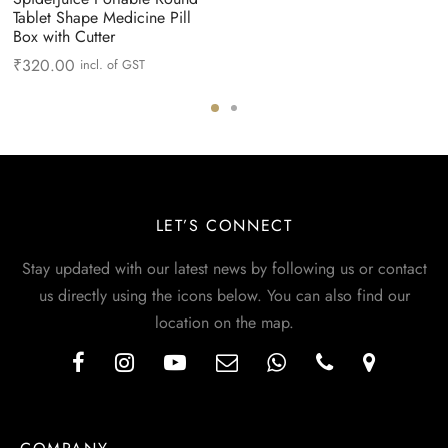
Tablet Shape Medicine Pill
Box with Cutter
₹
320.00
incl. of GST
LET’S CONNECT
Stay updated with our latest news by following us or contact
us directly using the icons below. You can also find our
location on the map.