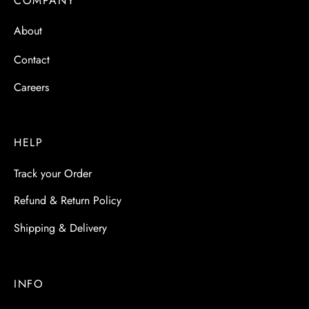
COMPANY
About
Contact
Careers
HELP
Track your Order
Refund & Return Policy
Shipping & Delivery
INFO