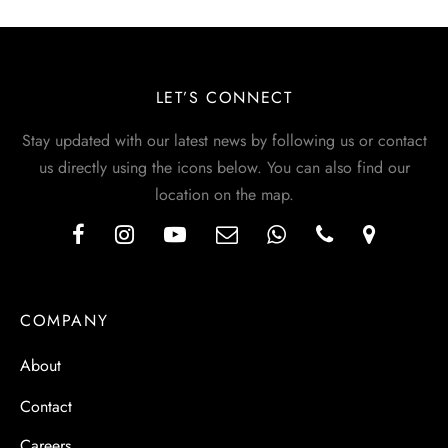
LET’S CONNECT
Stay updated with our latest news by following us or contact
us directly using the icons below. You can also find our
location on the map.
COMPANY
About
Contact
Careers