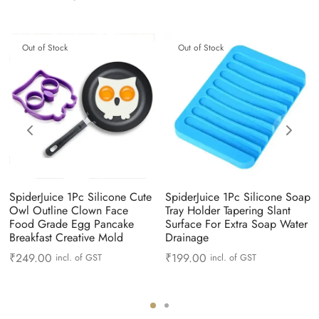
Out of Stock
Out of Stock
SpiderJuice 1Pc Silicone Cute
SpiderJuice 1Pc Silicone Soap
Owl Outline Clown Face
Tray Holder Tapering Slant
Food Grade Egg Pancake
Surface For Extra Soap Water
Breakfast Creative Mold
Drainage
₹
249.00
₹
199.00
incl. of GST
incl. of GST