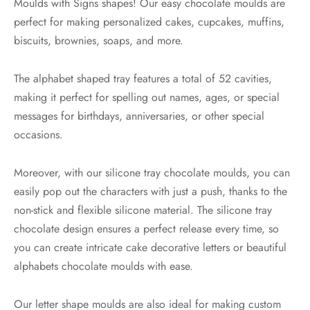
Moulds with Signs shapes! Our easy chocolate moulds are
perfect for making personalized cakes, cupcakes, muffins,
biscuits, brownies, soaps, and more.
The alphabet shaped tray features a total of 52 cavities,
making it perfect for spelling out names, ages, or special
messages for birthdays, anniversaries, or other special
occasions.
Moreover, with our silicone tray chocolate moulds, you can
easily pop out the characters with just a push, thanks to the
non-stick and flexible silicone material. The silicone tray
chocolate design ensures a perfect release every time, so
you can create intricate cake decorative letters or beautiful
alphabets chocolate moulds with ease.
Our letter shape moulds are also ideal for making custom