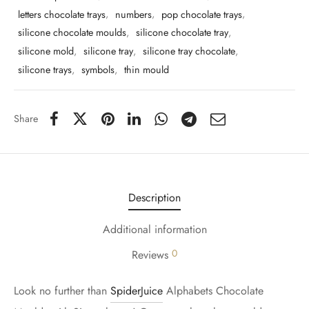
letters chocolate trays
,
numbers
,
pop chocolate trays
,
silicone chocolate moulds
,
silicone chocolate tray
,
silicone mold
,
silicone tray
,
silicone tray chocolate
,
silicone trays
,
symbols
,
thin mould
Share
Description
Additional information
0
Reviews
Look no further than
SpiderJuice
Alphabets Chocolate