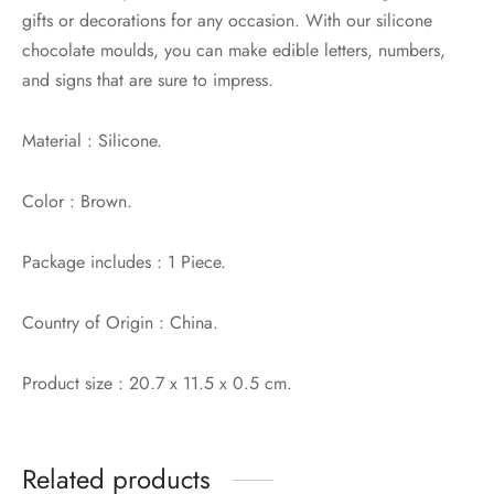
gifts or decorations for any occasion. With our silicone
chocolate moulds, you can make edible letters, numbers,
and signs that are sure to impress.
Material : Silicone.
Color : Brown.
Package includes : 1 Piece.
Country of Origin : China.
Product size : 20.7 x 11.5 x 0.5 cm.
Related products