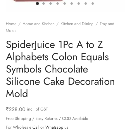
ts & Gardening
 and Candles
ighters
al Weight Scale
d & Selfie Stick
ming Kit
e & Stationary
ture Pads
el & Pourer
op Accessories
Box & Splitters
Home
/
Home and Kitchen
/
Kitchen and Dining
/
Tray and
Molds
el & Camping
s and Brackets
riendly Straws
le Accessories
SpiderJuice 1Pc A to Z
s & Hardware
ners & Clips
s & Peelers
& Components
Alphabets Colon Equals
th & Personal Care
s & Shelfs
al Openers
 & Lights
Symbols Chocolate
es & Kids
age Organizers
rs & Graters
um & Sealers
Silicone Cake Decoration
Mold
& Motorbike
 Chimes & Bells
ula and Scraper
 Manager
ns & Forks
₹
228.00
incl. of GST
Free Shipping / Easy Returns / COD Available
ners & Sieves
For Wholesale
Call
or
Whatsapp
us.