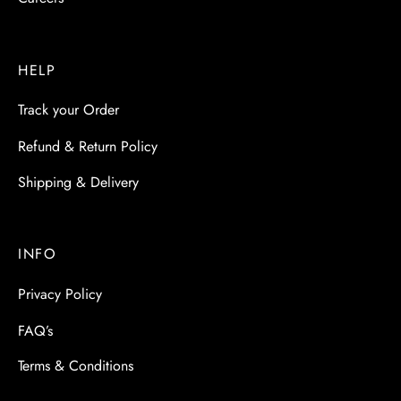
HELP
Track your Order
Refund & Return Policy
Shipping & Delivery
INFO
Privacy Policy
FAQ’s
Terms & Conditions