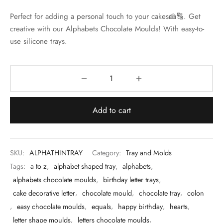
 & Molds
Perfect for adding a personal touch to your cakes🍰🔠. Get
creative with our Alphabets Chocolate Moulds! With easy-to-
 & Dish Plates
use silicone trays.
Add to cart
SKU:
ALPHATHINTRAY
Category:
Tray and Molds
Tags:
a to z
,
alphabet shaped tray
,
alphabets
,
alphabets chocolate moulds
,
birthday letter trays
,
cake decorative letter
,
chocolate mould
,
chocolate tray
,
colon
,
easy chocolate moulds
,
equals
,
happy birthday
,
hearts
,
letter shape moulds
,
letters chocolate moulds
,