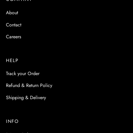
 & Molds
About
 & Dish Plates
Contact
Careers
HELP
Track your Order
Refund & Return Policy
Shipping & Delivery
INFO