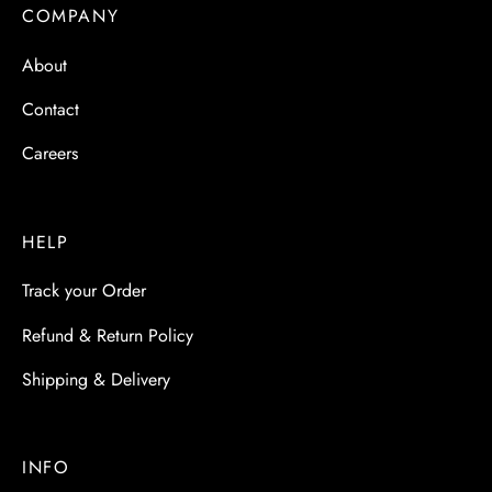
 & Molds
COMPANY
About
 & Dish Plates
Contact
Careers
HELP
Track your Order
Refund & Return Policy
Shipping & Delivery
INFO