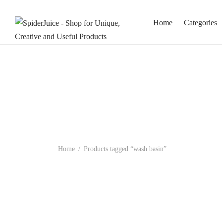
Home
Categories
Home
/
Products tagged “wash basin”