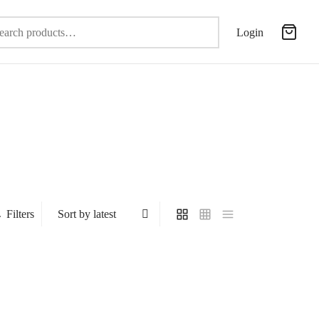
Search
Login
for:
Filters