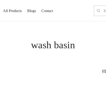
All Products
Blogs
Contact
wash basin