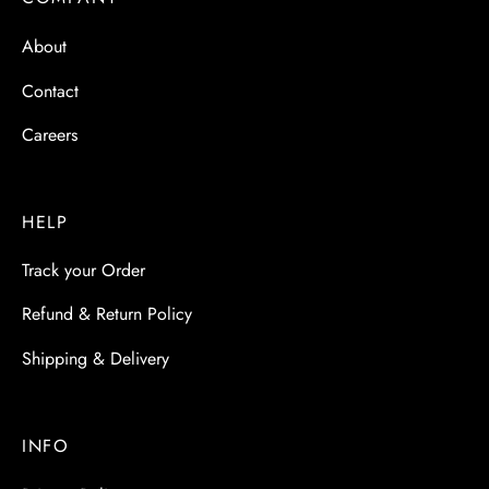
 & Molds
About
 & Dish Plates
Contact
Careers
HELP
Track your Order
Refund & Return Policy
Shipping & Delivery
INFO