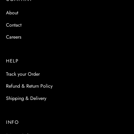
 & Molds
About
 & Dish Plates
Contact
Careers
HELP
Track your Order
Refund & Return Policy
Shipping & Delivery
INFO