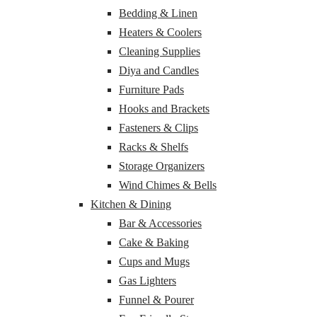
Bedding & Linen
Heaters & Coolers
Cleaning Supplies
Diya and Candles
Furniture Pads
Hooks and Brackets
Fasteners & Clips
Racks & Shelfs
Storage Organizers
Wind Chimes & Bells
Kitchen & Dining
Bar & Accessories
Cake & Baking
Cups and Mugs
Gas Lighters
Funnel & Pourer