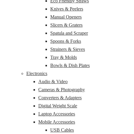
Eco Friendly Straws
Knives & Peelers
Manual Openers
Slicers & Graters
Spatula and Scraper
Spoons & Forks
Strainers & Sieves
Tray & Molds
Bowls & Dish Plates
Electronics
Audio & Video
Cameras & Photography
Converters & Adapters
Digital Weight Scale
Laptop Accessories
Mobile Accessories
USB Cables