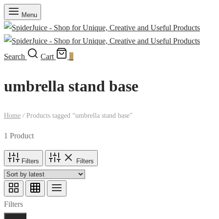
Menu
Search
Cart
0
umbrella stand base
Home
/
Products tagged “umbrella stand base”
1 Product
Filters
Filters
Filters
Done