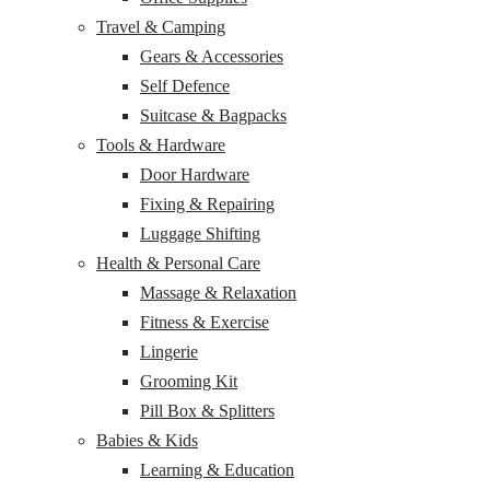
Travel & Camping
Gears & Accessories
Self Defence
Suitcase & Bagpacks
Tools & Hardware
Door Hardware
Fixing & Repairing
Luggage Shifting
Health & Personal Care
Massage & Relaxation
Fitness & Exercise
Lingerie
Grooming Kit
Pill Box & Splitters
Babies & Kids
Learning & Education