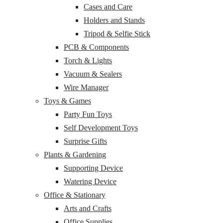
Cases and Care
Holders and Stands
Tripod & Selfie Stick
PCB & Components
Torch & Lights
Vacuum & Sealers
Wire Manager
Toys & Games
Party Fun Toys
Self Development Toys
Surprise Gifts
Plants & Gardening
Supporting Device
Watering Device
Office & Stationary
Arts and Crafts
Office Supplies