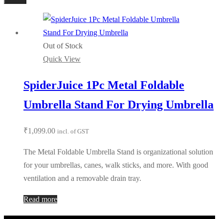
Out of Stock
Quick View
SpiderJuice 1Pc Metal Foldable
Umbrella Stand For Drying Umbrella
₹
1,099.00
incl. of GST
The Metal Foldable Umbrella Stand is organizational solution
for your umbrellas, canes, walk sticks, and more. With good
ventilation and a removable drain tray.
Read more