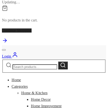
Updating…
No products in the cart.
Continue Shopping
Login
Search
Search
for:
Home
Categories
Home & Kitchen
Home Decor
Home Improvement