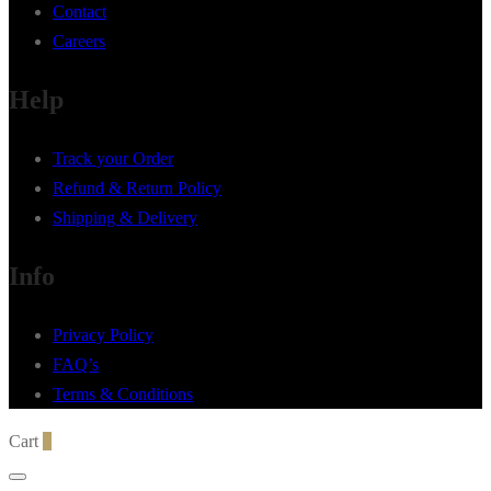
Contact
Careers
Help
Track your Order
Refund & Return Policy
Shipping & Delivery
Info
Privacy Policy
FAQ’s
Terms & Conditions
Cart
0