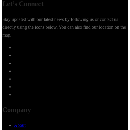
Let’s Connect
Stay updated with our latest news by following us or contact us
directly using the icons below. You can also find our location on the
map.
Company
About