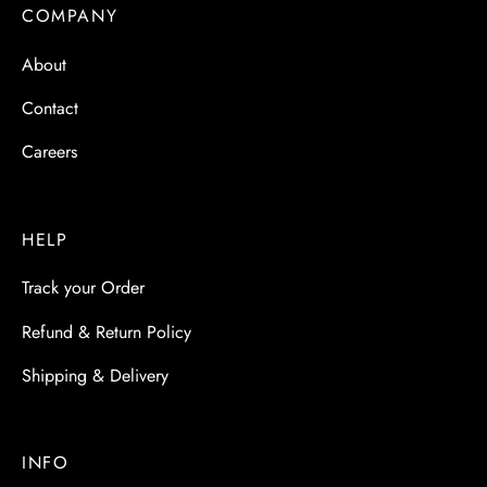
 & Molds
COMPANY
About
 & Dish Plates
Contact
Careers
HELP
Track your Order
Refund & Return Policy
Shipping & Delivery
INFO