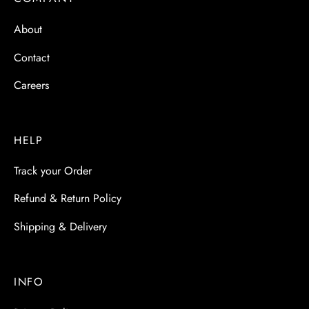
 & Molds
About
 & Dish Plates
Contact
Careers
HELP
Track your Order
Refund & Return Policy
Shipping & Delivery
INFO