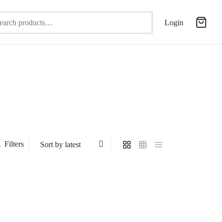
Search
Login
for:
Filters