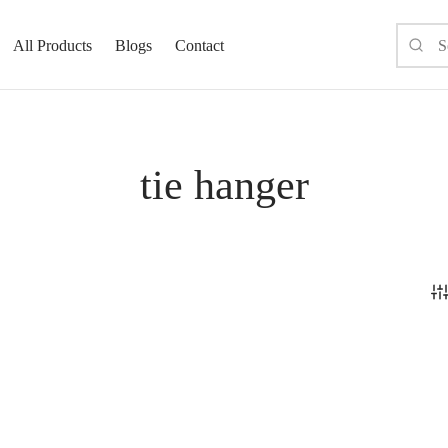
All Products
Blogs
Contact
tie hanger