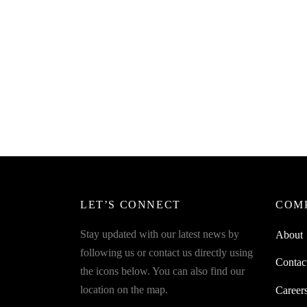
SpiderJuice 1Pc Belt And Tie Hanger
To Organise Your Belt Or Tie
Collection
₹
328.00
incl. of GST
Read more
LET’S CONNECT
COM
Stay updated with our latest news by
About
following us or contact us directly using
Contac
the icons below. You can also find our
location on the map.
Career