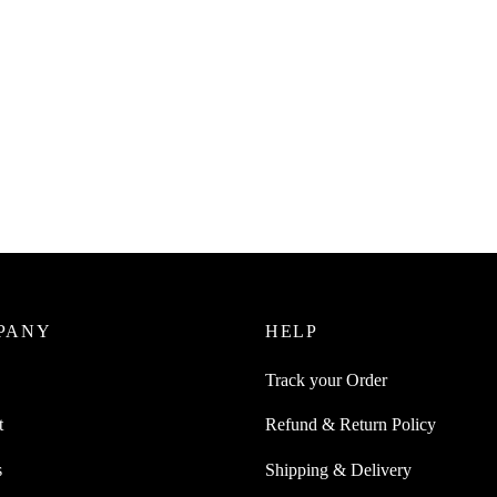
PANY
HELP
Track your Order
t
Refund & Return Policy
s
Shipping & Delivery