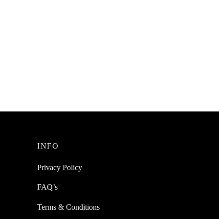
INFO
Privacy Policy
FAQ’s
Terms & Conditions