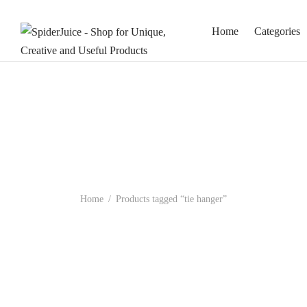
Home
Categories
Home
/
Products tagged “tie hanger”