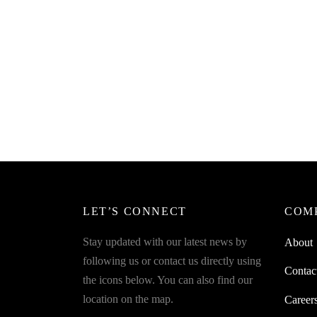
SpiderJuice Coconut Hole Maker
Driller Opener with Cleaning Stick
₹
249.00
incl. of GST
Add to cart
LET’S CONNECT
COM
Stay updated with our latest news by
About
following us or contact us directly using
Contac
the icons below. You can also find our
location on the map.
Career