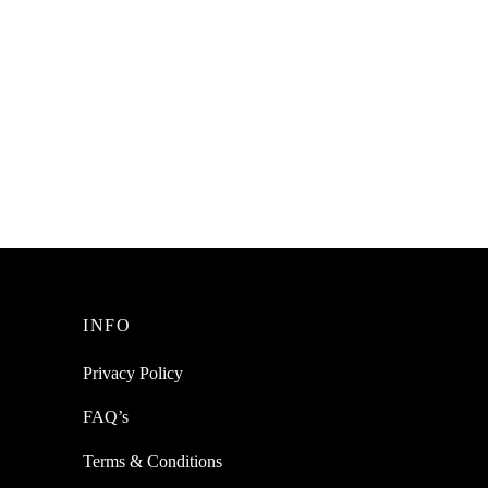
INFO
Privacy Policy
FAQ’s
Terms & Conditions