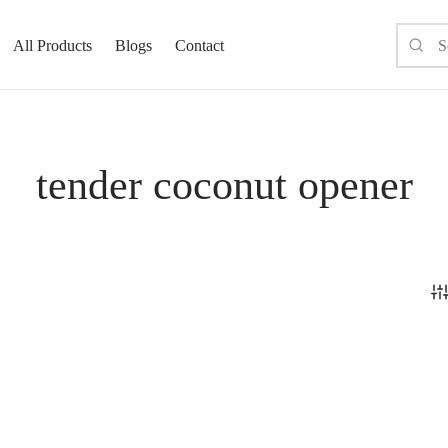
All Products
Blogs
Contact
tender coconut opener