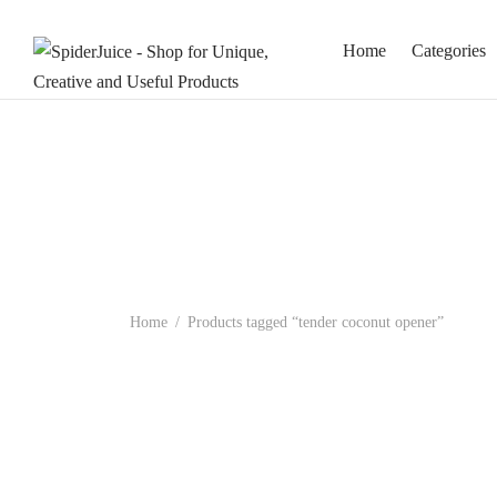
Home
Categories
Home
/
Products tagged “tender coconut opener”