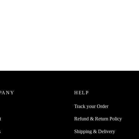
PANY
HELP
Track your Order
t
Refund & Return Policy
s
Shipping & Delivery