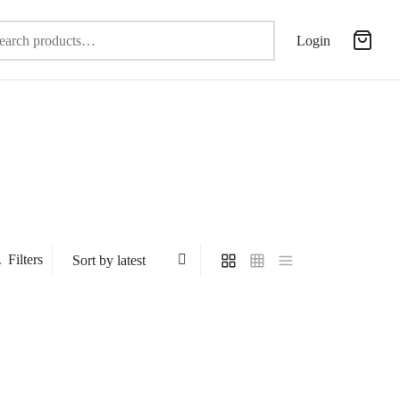
Search
Login
for:
Filters