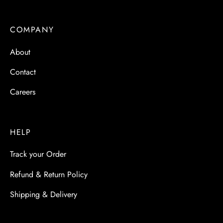
 & Molds
COMPANY
 & Dish Plates
About
Contact
Careers
HELP
Track your Order
Refund & Return Policy
Shipping & Delivery