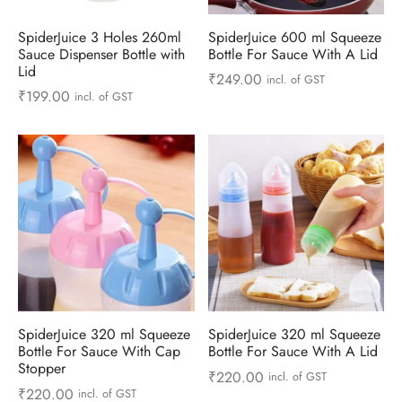
ts & Gardening
 and Candles
ighters
al Weight Scale
d & Selfie Stick
ming Kit
SpiderJuice 3 Holes 260ml
SpiderJuice 600 ml Squeeze
Sauce Dispenser Bottle with
Bottle For Sauce With A Lid
e & Stationary
ture Pads
el & Pourer
op Accessories
Box & Splitters
Lid
₹
249.00
incl. of GST
₹
199.00
incl. of GST
el & Camping
s and Brackets
riendly Straws
le Accessories
s & Hardware
ners & Clips
s & Peelers
& Components
th & Personal Care
s & Shelfs
al Openers
 & Lights
es & Kids
age Organizers
rs & Graters
um & Sealers
& Motorbike
 Chimes & Bells
ula and Scraper
 Manager
ns & Forks
SpiderJuice 320 ml Squeeze
SpiderJuice 320 ml Squeeze
Bottle For Sauce With Cap
Bottle For Sauce With A Lid
ners & Sieves
Stopper
₹
220.00
incl. of GST
₹
220.00
incl. of GST