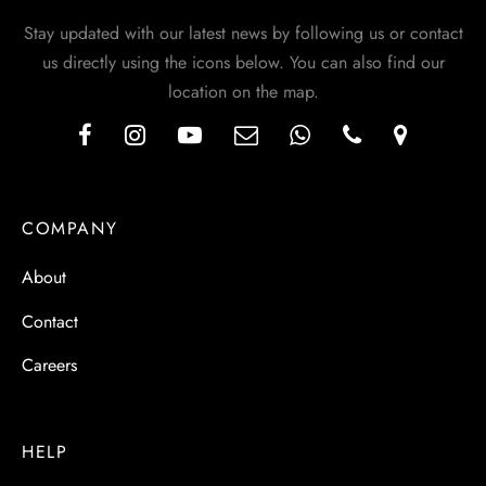
Stay updated with our latest news by following us or contact
us directly using the icons below. You can also find our
location on the map.
COMPANY
About
Contact
Careers
HELP