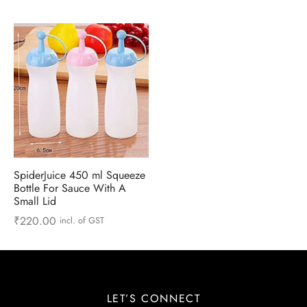
 & Molds
 & Dish Plates
SpiderJuice 450 ml Squeeze
Bottle For Sauce With A
Small Lid
₹
220.00
incl. of GST
LET’S CONNECT