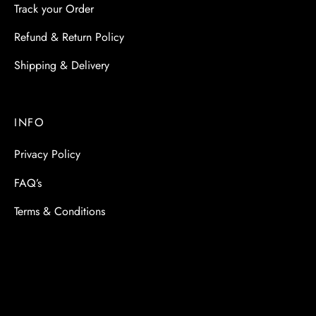
Track your Order
Refund & Return Policy
Shipping & Delivery
INFO
Privacy Policy
FAQ’s
Terms & Conditions