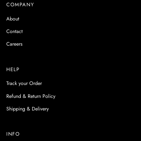
 & Molds
COMPANY
About
 & Dish Plates
Contact
Careers
HELP
Track your Order
Refund & Return Policy
Shipping & Delivery
INFO