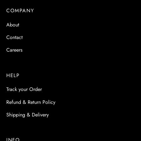
 & Molds
COMPANY
 & Dish Plates
About
Contact
Careers
HELP
Track your Order
Refund & Return Policy
Shipping & Delivery
INFO