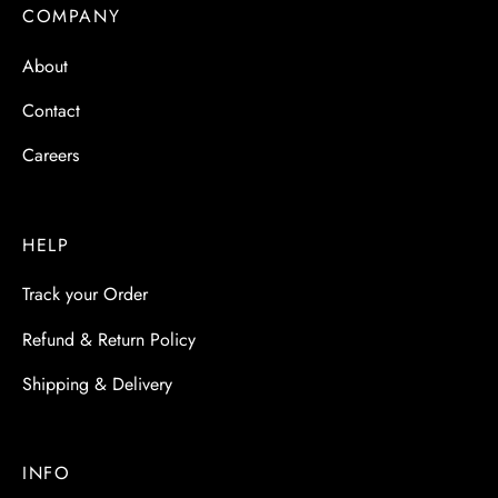
 & Molds
COMPANY
About
 & Dish Plates
Contact
Careers
HELP
Track your Order
Refund & Return Policy
Shipping & Delivery
INFO