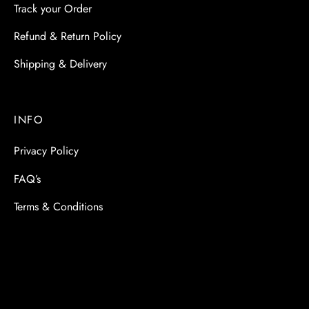
Track your Order
Refund & Return Policy
Shipping & Delivery
INFO
Privacy Policy
FAQ’s
Terms & Conditions