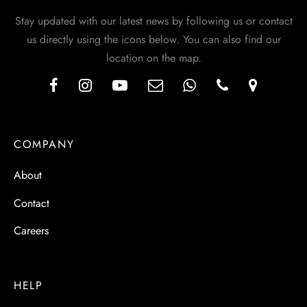
Stay updated with our latest news by following us or contact
us directly using the icons below. You can also find our
location on the map.
COMPANY
About
Contact
Careers
HELP