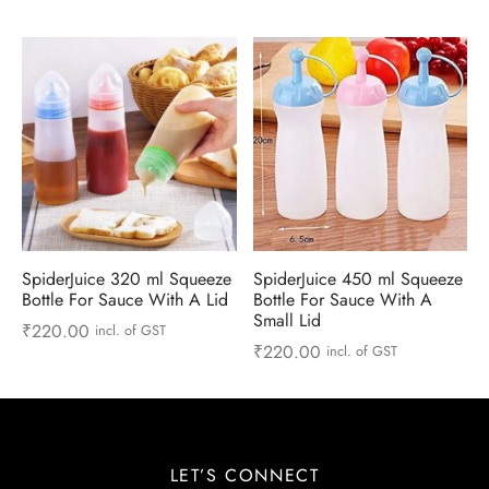
 & Molds
 & Dish Plates
SpiderJuice 320 ml Squeeze
SpiderJuice 450 ml Squeeze
Bottle For Sauce With A Lid
Bottle For Sauce With A
Small Lid
₹
220.00
incl. of GST
₹
220.00
incl. of GST
LET’S CONNECT