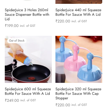
ts & Gardening
 and Candles
ighters
al Weight Scale
d & Selfie Stick
ming Kit
SpiderJuice 3 Holes 260ml
SpiderJuice 440 ml Squeeze
Sauce Dispenser Bottle with
Bottle For Sauce With A Lid
e & Stationary
ture Pads
el & Pourer
op Accessories
Box & Splitters
Lid
₹
220.00
incl. of GST
₹
199.00
incl. of GST
el & Camping
s and Brackets
riendly Straws
le Accessories
s & Hardware
ners & Clips
s & Peelers
& Components
Out of Stock
th & Personal Care
s & Shelfs
al Openers
 & Lights
es & Kids
age Organizers
rs & Graters
um & Sealers
& Motorbike
 Chimes & Bells
ula and Scraper
 Manager
ns & Forks
SpiderJuice 600 ml Squeeze
SpiderJuice 320 ml Squeeze
Bottle For Sauce With A Lid
Bottle For Sauce With Cap
ners & Sieves
Stopper
₹
249.00
incl. of GST
₹
220.00
incl. of GST