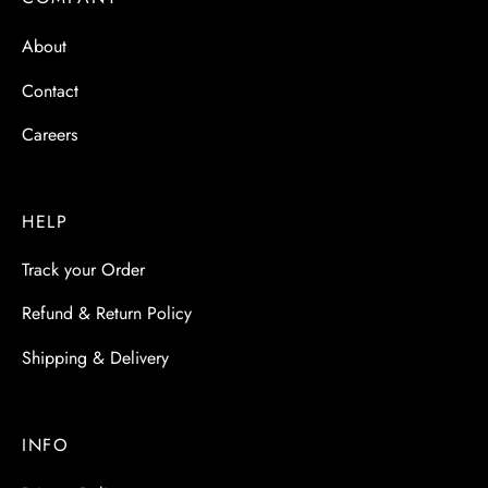
 & Molds
About
 & Dish Plates
Contact
Careers
HELP
Track your Order
Refund & Return Policy
Shipping & Delivery
INFO