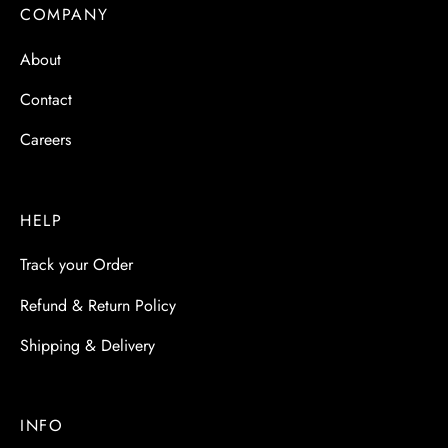
 & Molds
COMPANY
About
 & Dish Plates
Contact
Careers
HELP
Track your Order
Refund & Return Policy
Shipping & Delivery
INFO