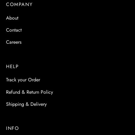
 & Molds
COMPANY
About
 & Dish Plates
Contact
Careers
HELP
Track your Order
Refund & Return Policy
Shipping & Delivery
INFO