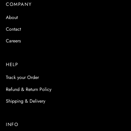
 & Molds
COMPANY
About
 & Dish Plates
Contact
Careers
HELP
Track your Order
Refund & Return Policy
Shipping & Delivery
INFO