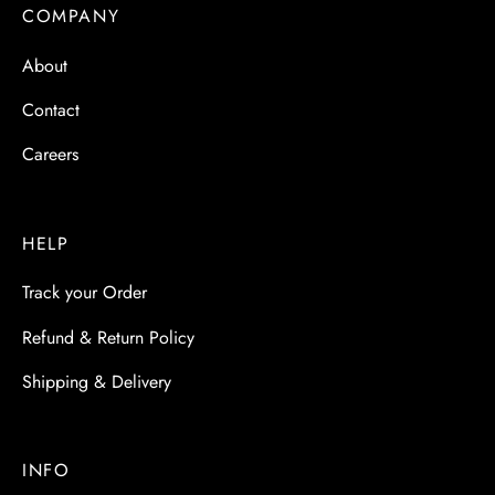
 & Molds
COMPANY
About
 & Dish Plates
Contact
Careers
HELP
Track your Order
Refund & Return Policy
Shipping & Delivery
INFO