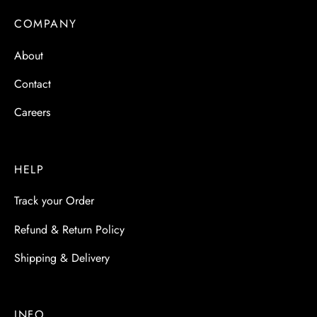
 & Molds
COMPANY
 & Dish Plates
About
Contact
Careers
HELP
Track your Order
Refund & Return Policy
Shipping & Delivery
INFO