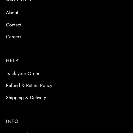
 & Molds
About
 & Dish Plates
Contact
Careers
HELP
Track your Order
Refund & Return Policy
Shipping & Delivery
INFO