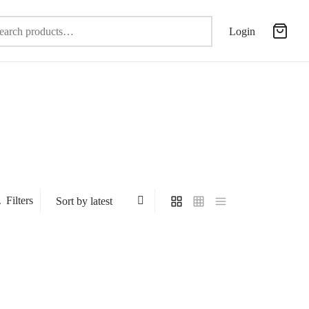
Search
Login
for:
Filters