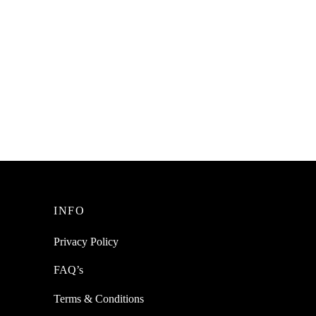
le For
SpiderJuice 320 ml Squeeze Bottle For
Sauce With A Lid
₹
220.00
incl. of GST
Add to cart
INFO
Privacy Policy
FAQ’s
Terms & Conditions