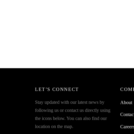
SpiderJuice 440 ml Squeeze Bottle For
Spider
Sauce With A Lid
Sauce 
₹
220.00
₹
249.0
incl. of GST
Read more
Read m
SpiderJuice 450 ml Squeeze Bottle For
Sauce With A Small Lid
₹
220.00
incl. of GST
Add to cart
LET’S CONNECT
COM
Stay updated with our latest news by
About
following us or contact us directly using
Contac
the icons below. You can also find our
location on the map.
Career