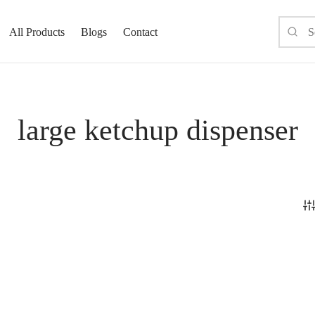
All Products
Blogs
Contact
large ketchup dispenser