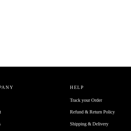
Juice 600 ml Squeeze Bottle For
SpiderJuice 320 ml Squeeze Bott
With A Lid
Sauce With Cap Stopper
0
₹
220.00
incl. of GST
incl. of GST
ore
Add to cart
PANY
HELP
Track your Order
t
Refund & Return Policy
s
Shipping & Delivery