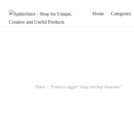
Home
Categories
Home
/
Products tagged “large ketchup dispenser”