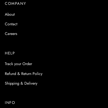
 & Molds
COMPANY
About
 & Dish Plates
Contact
Careers
HELP
Track your Order
Refund & Return Policy
Shipping & Delivery
INFO