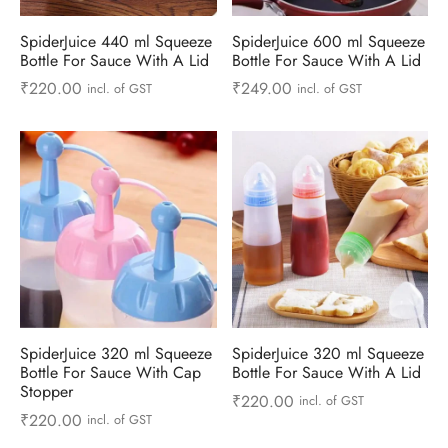
ts & Gardening
 and Candles
ighters
al Weight Scale
d & Selfie Stick
ming Kit
SpiderJuice 440 ml Squeeze
SpiderJuice 600 ml Squeeze
Bottle For Sauce With A Lid
Bottle For Sauce With A Lid
e & Stationary
ture Pads
el & Pourer
op Accessories
Box & Splitters
₹
220.00
₹
249.00
incl. of GST
incl. of GST
el & Camping
s and Brackets
riendly Straws
le Accessories
s & Hardware
ners & Clips
s & Peelers
& Components
th & Personal Care
s & Shelfs
al Openers
 & Lights
es & Kids
age Organizers
rs & Graters
um & Sealers
& Motorbike
 Chimes & Bells
ula and Scraper
 Manager
SpiderJuice 320 ml Squeeze
SpiderJuice 320 ml Squeeze
ns & Forks
Bottle For Sauce With Cap
Bottle For Sauce With A Lid
Stopper
₹
220.00
incl. of GST
ners & Sieves
₹
220.00
incl. of GST