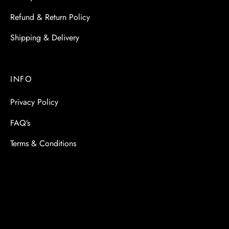
Refund & Return Policy
Shipping & Delivery
INFO
Privacy Policy
FAQ’s
Terms & Conditions