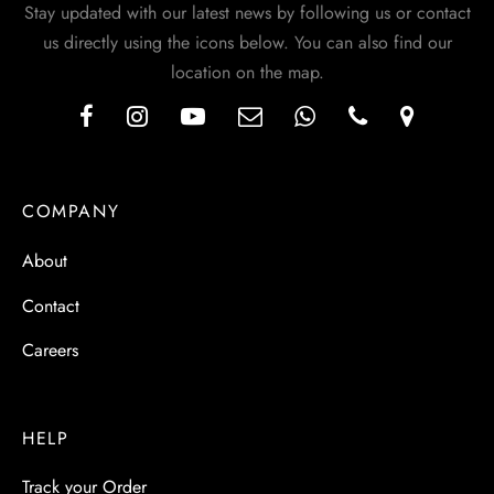
Stay updated with our latest news by following us or contact
us directly using the icons below. You can also find our
location on the map.
COMPANY
About
Contact
Careers
HELP
Track your Order