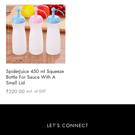
 & Molds
 & Dish Plates
SpiderJuice 450 ml Squeeze
Bottle For Sauce With A
Small Lid
₹
220.00
incl. of GST
LET’S CONNECT