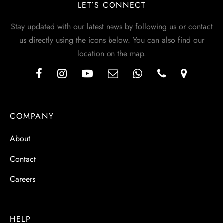
LET’S CONNECT
Stay updated with our latest news by following us or contact
us directly using the icons below. You can also find our
location on the map.
COMPANY
About
Contact
Careers
HELP