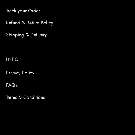
Track your Order
Refund & Return Policy
Shipping & Delivery
INFO
Privacy Policy
FAQ’s
Terms & Conditions