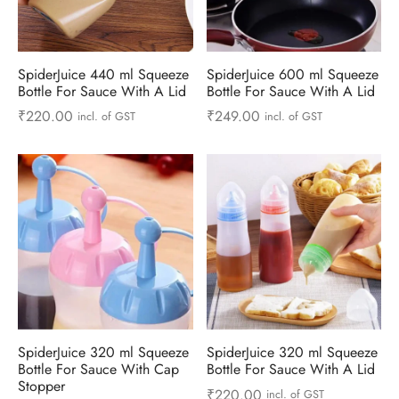
ts & Gardening
 and Candles
ighters
al Weight Scale
d & Selfie Stick
ming Kit
e & Stationary
ture Pads
el & Pourer
op Accessories
Box & Splitters
SpiderJuice 440 ml Squeeze
SpiderJuice 600 ml Squeeze
Bottle For Sauce With A Lid
Bottle For Sauce With A Lid
el & Camping
s and Brackets
riendly Straws
le Accessories
₹
220.00
₹
249.00
incl. of GST
incl. of GST
s & Hardware
ners & Clips
s & Peelers
& Components
th & Personal Care
s & Shelfs
al Openers
 & Lights
es & Kids
age Organizers
rs & Graters
um & Sealers
& Motorbike
 Chimes & Bells
ula and Scraper
 Manager
ns & Forks
SpiderJuice 320 ml Squeeze
SpiderJuice 320 ml Squeeze
ners & Sieves
Bottle For Sauce With Cap
Bottle For Sauce With A Lid
Stopper
₹
220.00
incl. of GST