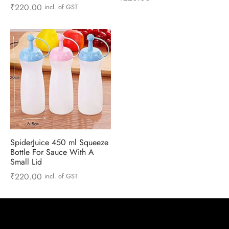
 & Molds
₹
220.00
incl. of GST
 & Dish Plates
SpiderJuice 450 ml Squeeze
Bottle For Sauce With A
Small Lid
₹
220.00
incl. of GST