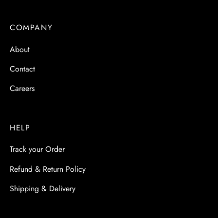
 & Molds
COMPANY
 & Dish Plates
About
Contact
Careers
HELP
Track your Order
Refund & Return Policy
Shipping & Delivery