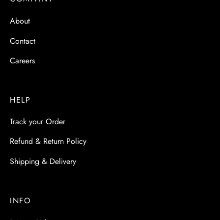
 & Molds
About
 & Dish Plates
Contact
Careers
HELP
Track your Order
Refund & Return Policy
Shipping & Delivery
INFO