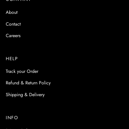
 & Molds
About
 & Dish Plates
Contact
Careers
HELP
Track your Order
Refund & Return Policy
Shipping & Delivery
INFO