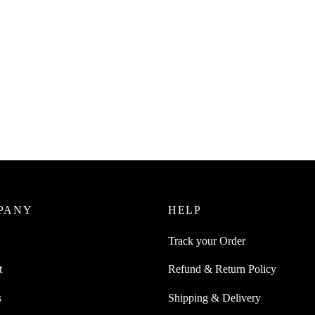
PANY
HELP
Track your Order
t
Refund & Return Policy
s
Shipping & Delivery