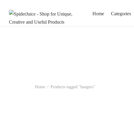
Home
Categories
Home
/
Products tagged “hangers”