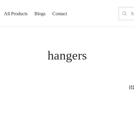
All Products
Blogs
Contact
hangers