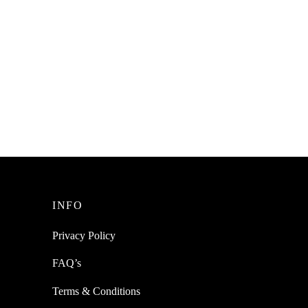
INFO
Privacy Policy
FAQ’s
Terms & Conditions