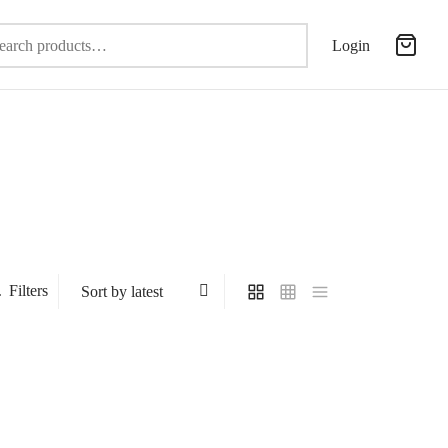
Search
Login
for:
Filters