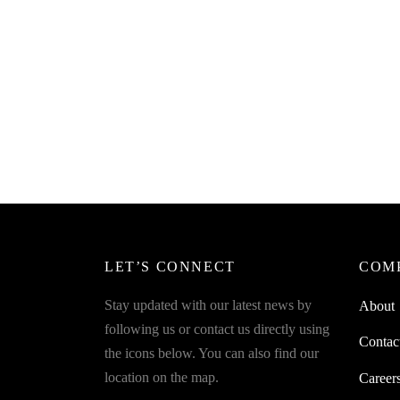
SpiderJuice 1Pc TPR Hanger Hook
Best For Tissue Paper Box Back Car
Seat Organizer
₹
199.00
incl. of GST
Read more
LET’S CONNECT
COM
Stay updated with our latest news by
About
following us or contact us directly using
Contac
the icons below. You can also find our
location on the map.
Career