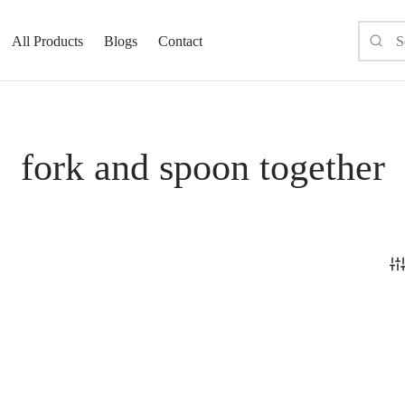
All Products
Blogs
Contact
fork and spoon together