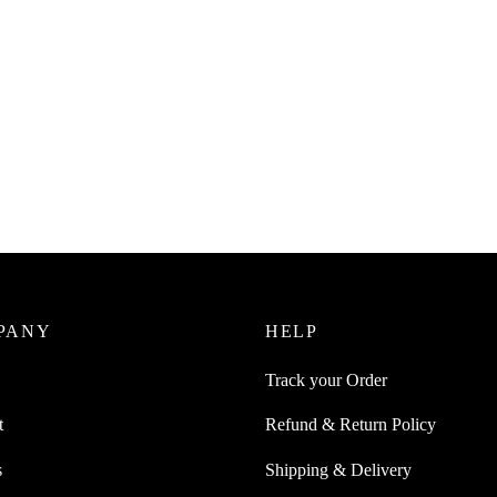
Juice 3 Stackable Spoon Set
e Fork Knife Spoon And Can be
On Each Other
0
incl. of GST
ore
PANY
HELP
Track your Order
t
Refund & Return Policy
s
Shipping & Delivery