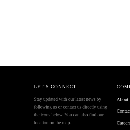
SpiderJuice 12Pcs 3 in 1 Spoon All In
Spider
one Spoon + Fork + Knife Easy Travel
Includ
Accessory
Stack 
₹
249.00
₹
649.0
incl. of GST
Read more
Read m
LET’S CONNECT
COM
Stay updated with our latest news by
About
following us or contact us directly using
Contac
the icons below. You can also find our
location on the map.
Career