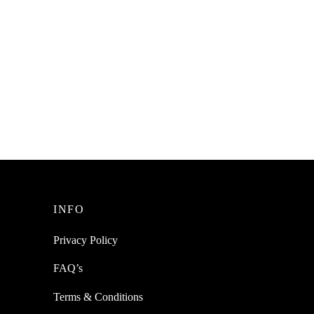
INFO
Privacy Policy
FAQ’s
Terms & Conditions