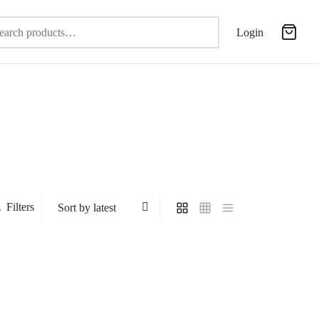
Search
Login
for:
Filters