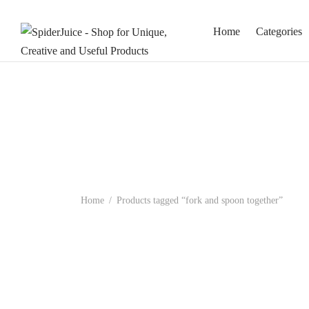
Home
Categories
Home
/
Products tagged “fork and spoon together”