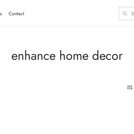
s
Contact
enhance home decor