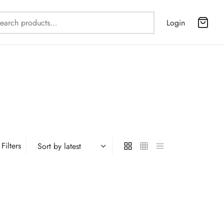
Search
Login
for:
Filters