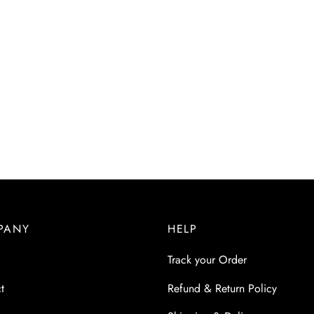
PANY
HELP
Track your Order
t
Refund & Return Policy