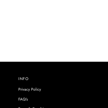
INFO
Privacy Policy
FAQ’s