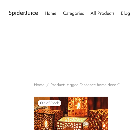
Home
Categories
All Products
Blog
Home
/
Products tagged “enhance home decor”
Out of Stock