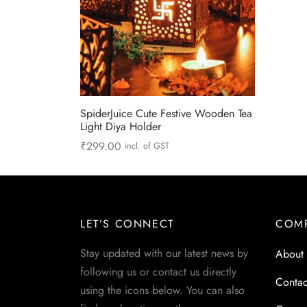
SpiderJuice Cute Festive Wooden Tea
Light Diya Holder
₹
299.00
incl. of GST
Read more
LET’S CONNECT
COM
Stay updated with our latest news by
About
following us or contact us directly
Contac
using the icons below. You can also