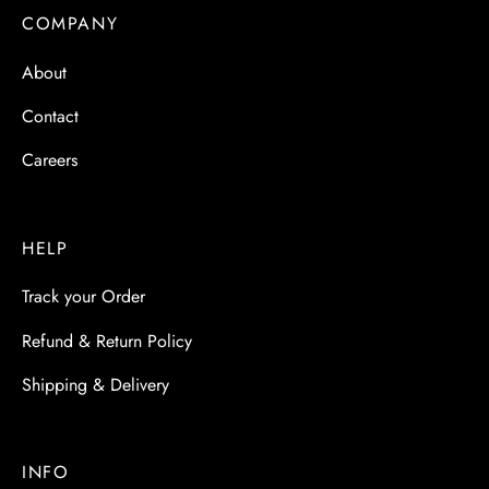
 & Molds
COMPANY
 & Dish Plates
About
Contact
Careers
HELP
Track your Order
Refund & Return Policy
Shipping & Delivery
INFO